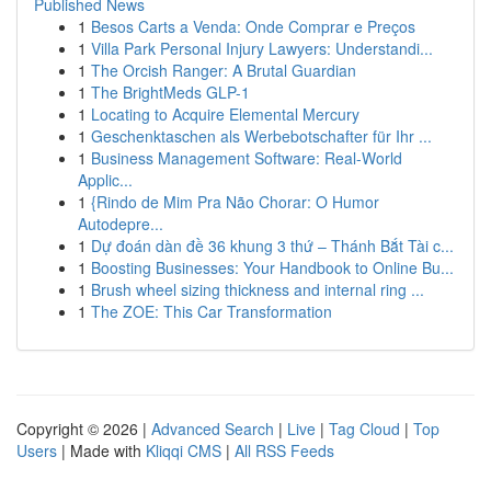
Published News
1
Besos Carts a Venda: Onde Comprar e Preços
1
Villa Park Personal Injury Lawyers: Understandi...
1
The Orcish Ranger: A Brutal Guardian
1
The BrightMeds GLP-1
1
Locating to Acquire Elemental Mercury
1
Geschenktaschen als Werbebotschafter für Ihr ...
1
Business Management Software: Real-World
Applic...
1
{Rindo de Mim Pra Não Chorar: O Humor
Autodepre...
1
Dự đoán dàn đề 36 khung 3 thứ – Thánh Bắt Tài c...
1
Boosting Businesses: Your Handbook to Online Bu...
1
Brush wheel sizing thickness and internal ring ...
1
The ZOE: This Car Transformation
Copyright © 2026 |
Advanced Search
|
Live
|
Tag Cloud
|
Top
Users
| Made with
Kliqqi CMS
|
All RSS Feeds