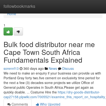
Home
followbookmarks
Home
1
Bulk food distributor near me
Cape Town South Africa
Fundamentals Explained
sorennf13
360 days ago
News
Discuss
We need to make an enquiry if your business can provide us with
Portland Gray forty two.five cement on exclusivity time period for
the next a few (3) decades some projects we utilize Office of
General public Operates in South Africa.Please get again as
quickly doable. ... Costume Hire the
https://dry-goods-distributor-
cap27158.plpwiki.com/7005521/examine_this_report_on_hospitality
Comments
Who Upvoted