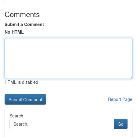
Comments
Submit a Comment
No HTML
HTML is disabled
Report Page
Search
Go