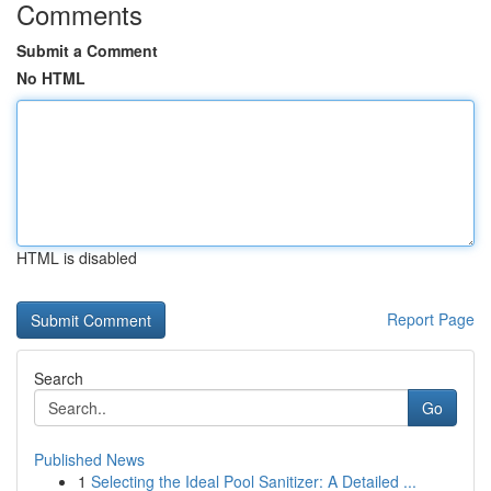
Comments
Submit a Comment
No HTML
HTML is disabled
Report Page
Search
Go
Published News
1
Selecting the Ideal Pool Sanitizer: A Detailed ...