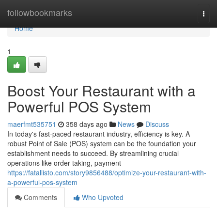
Home
followbookmarks
Togg
navi
Home
1
Boost Your Restaurant with a
Powerful POS System
maerfmt535751
358 days ago
News
Discuss
In today's fast-paced restaurant industry, efficiency is key. A
robust Point of Sale (POS) system can be the foundation your
establishment needs to succeed. By streamlining crucial
operations like order taking, payment
https://fatallisto.com/story9856488/optimize-your-restaurant-with-
a-powerful-pos-system
Comments
Who Upvoted