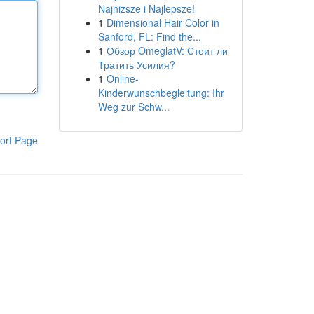
Najniższe i Najlepsze!
1
Dimensional Hair Color in
Sanford, FL: Find the...
1
Обзор OmeglatV: Стоит ли
Тратить Усилия?
1
Online-
Kinderwunschbegleitung: Ihr
Weg zur Schw...
ort Page