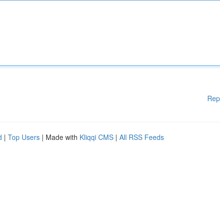
Rep
d
|
Top Users
| Made with
Kliqqi CMS
|
All RSS Feeds