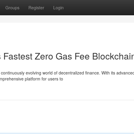
Groups
Register
Login
s Fastest Zero Gas Fee Blockchai
 continuously evolving world of decentralized finance. With its advance
omprehensive platform for users to