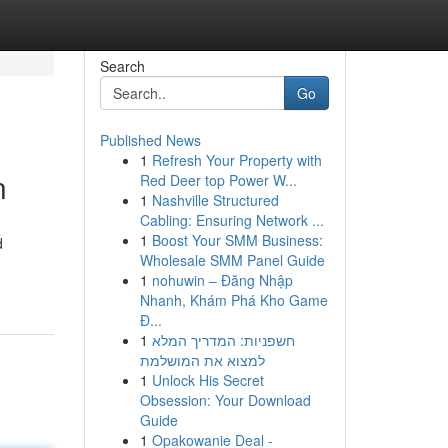
Search
Go
Published News
1
Refresh Your Property with
n
Red Deer top Power W...
1
Nashville Structured
Cabling: Ensuring Network ...
1
Boost Your SMM Business:
d
Wholesale SMM Panel Guide
1
nohuwin – Đăng Nhập
Nhanh, Khám Phá Kho Game
Đ...
1
חשפניות: המדריך המלא
למצוא את המושלמת
1
Unlock His Secret
Obsession: Your Download
Guide
1
Opakowanie Deal -