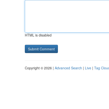
HTML is disabled
Copyright © 2026 |
Advanced Search
|
Live
|
Tag Clou