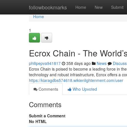
Home
followbookmarks
Home
New
Submit
Home
1
Ecrox Chain - The World’
philipepva941817
358 days ago
News
Discuss
Ecrox Chain is poised to become a leading force in the
technology and robust infrastructure, Ecrox offers a c
https://kiaragdbs574618.wikienlightenment.com/user
Comments
Who Upvoted
Comments
Submit a Comment
No HTML