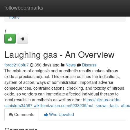
Home
followbookmarks
Home
1
Laughing gas - An Overview
fordc210ofu7
356 days ago
News
Discuss
The mixture of analgesic and anesthetic results makes nitrous
oxide a precious adjunct. This exercise outlines the indications,
system of action, ways of administration, important adverse
consequences, contraindications, checking, and toxicity of nitrous
oxide, so vendors can immediate affected individual therapy to
ideal results in anesthesia as well as other
https://nitrous-oxide-
canisters34567.wikiitemization.com/5233239/not_known_facts_abou
Comments
Who Upvoted
Comments