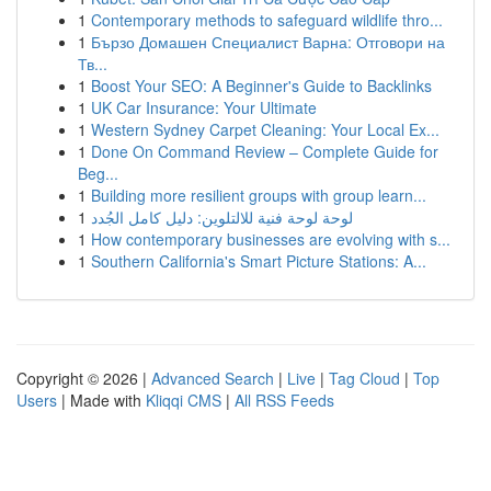
1
Contemporary methods to safeguard wildlife thro...
1
Бързо Домашен Специалист Варна: Отговори на
Тв...
1
Boost Your SEO: A Beginner's Guide to Backlinks
1
UK Car Insurance: Your Ultimate
1
Western Sydney Carpet Cleaning: Your Local Ex...
1
Done On Command Review – Complete Guide for
Beg...
1
Building more resilient groups with group learn...
1
لوحة لوحة فنية للالتلوين: دليل كامل الجُدد
1
How contemporary businesses are evolving with s...
1
Southern California's Smart Picture Stations: A...
Copyright © 2026 |
Advanced Search
|
Live
|
Tag Cloud
|
Top
Users
| Made with
Kliqqi CMS
|
All RSS Feeds