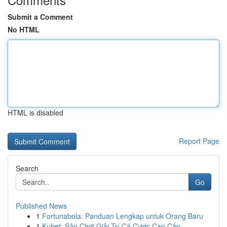
Submit a Comment
No HTML
HTML is disabled
Report Page
Search
Go
Published News
1
Fortunabola: Panduan Lengkap untuk Orang Baru
1
Kubet: Sân Chơi Giải Trí Cá Cược Cao Cấp