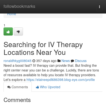
Home
followbookmarks
Togg
navi
Home
1
Searching for IV Therapy
Locations Near You
ronaldhkyg008045
357 days ago
News
Discuss
Need a boost fast? IV therapy can provide that. But finding the
right center near you can be a challenge. Luckily, there are tons
of resources available to help you locate IV therapy providers.
Let's explore a
https://elaineepdl686398.blog-eye.com/profile
Comments
Who Upvoted
Comments