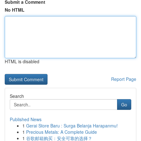
Submit a Comment
No HTML
HTML is disabled
Report Page
Search
Go
Published News
1
Gerai Store Baru : Surga Belanja Harapanmu!
1
Precious Metals: A Complete Guide
1
谷歌邮箱购买：安全可靠的选择？