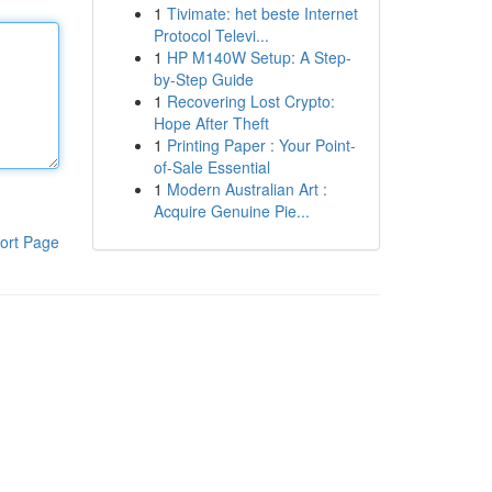
1
Tivimate: het beste Internet
Protocol Televi...
1
HP M140W Setup: A Step-
by-Step Guide
1
Recovering Lost Crypto:
Hope After Theft
1
Printing Paper : Your Point-
of-Sale Essential
1
Modern Australian Art :
Acquire Genuine Pie...
ort Page