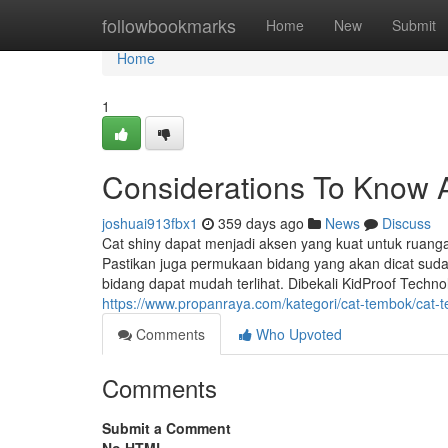
Home
followbookmarks
Home
New
Submit
Home
1
Considerations To Know 
joshuai913fbx1
359 days ago
News
Discuss
Cat shiny dapat menjadi aksen yang kuat untuk ruanga
Pastikan juga permukaan bidang yang akan dicat suda
bidang dapat mudah terlihat. Dibekali KidProof Tech
https://www.propanraya.com/kategori/cat-tembok/cat-t
Comments
Who Upvoted
Comments
Submit a Comment