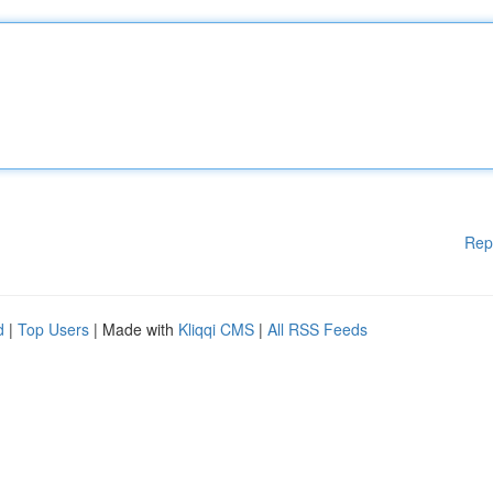
Rep
d
|
Top Users
| Made with
Kliqqi CMS
|
All RSS Feeds