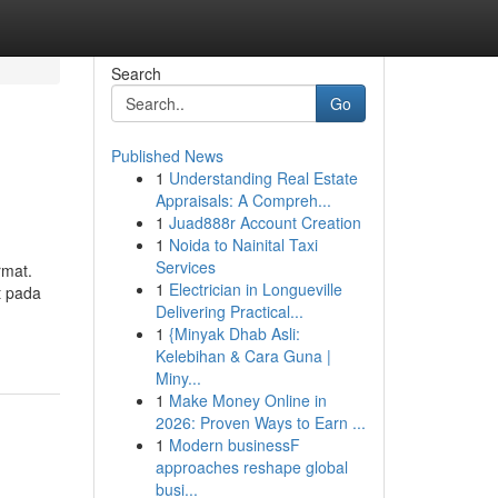
Search
Go
Published News
1
Understanding Real Estate
Appraisals: A Compreh...
1
Juad888r Account Creation
1
Noida to Nainital Taxi
Services
rmat.
1
Electrician in Longueville
t pada
Delivering Practical...
1
{Minyak Dhab Asli:
Kelebihan & Cara Guna |
Miny...
1
Make Money Online in
2026: Proven Ways to Earn ...
1
Modern businessF
approaches reshape global
busi...