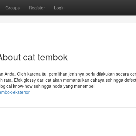
Groups
Register
Login
About cat tembok
n Anda. Oleh karena itu, pemilihan jenisnya perlu dilakukan secara ce
h rata. Efek glossy dari cat akan memantulkan cahaya sehingga defec
nological know-how sehingga noda yang menempel
embok-eksterior