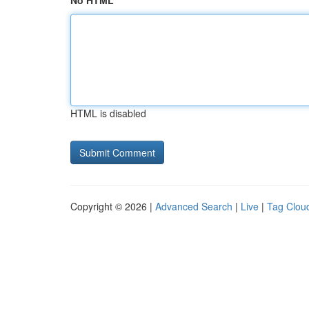
No HTML
HTML is disabled
Copyright © 2026 |
Advanced Search
|
Live
|
Tag Clou