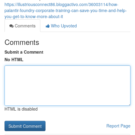
https://illustriousconnect86.bloggactivo.com/36003114/how-
palantir-foundry-corporate-training-can-save-you-time-and-help-
you-get-to-know-more-about-it
Comments
Who Upvoted
Comments
Submit a Comment
No HTML
HTML is disabled
Report Page