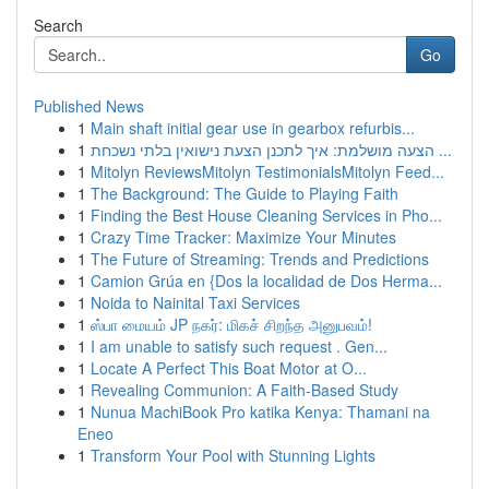
Search
Go
Published News
1
Main shaft initial gear use in gearbox refurbis...
1
הצעה מושלמת: איך לתכנן הצעת נישואין בלתי נשכחת ...
1
Mitolyn ReviewsMitolyn TestimonialsMitolyn Feed...
1
The Background: The Guide to Playing Faith
1
Finding the Best House Cleaning Services in Pho...
1
Crazy Time Tracker: Maximize Your Minutes
1
The Future of Streaming: Trends and Predictions
1
Camion Grúa en {Dos la localidad de Dos Herma...
1
Noida to Nainital Taxi Services
1
ஸ்பா மையம் JP நகர்: மிகச் சிறந்த அனுபவம்!
1
I am unable to satisfy such request . Gen...
1
Locate A Perfect This Boat Motor at O...
1
Revealing Communion: A Faith-Based Study
1
Nunua MachiBook Pro katika Kenya: Thamani na
Eneo
1
Transform Your Pool with Stunning Lights