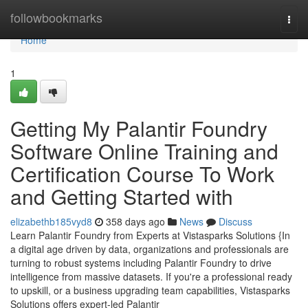
Home
followbookmarks
Togg
navi
Home
1
Getting My Palantir Foundry
Software Online Training and
Certification Course To Work
and Getting Started with
elizabethb185vyd8
358 days ago
News
Discuss
Learn Palantir Foundry from Experts at Vistasparks Solutions {In
a digital age driven by data, organizations and professionals are
turning to robust systems including Palantir Foundry to drive
intelligence from massive datasets. If you're a professional ready
to upskill, or a business upgrading team capabilities, Vistasparks
Solutions offers expert-led Palantir