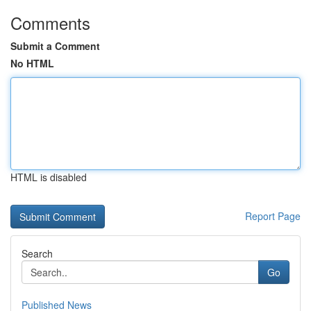
Comments
Submit a Comment
No HTML
HTML is disabled
Report Page
Search
Go
Published News