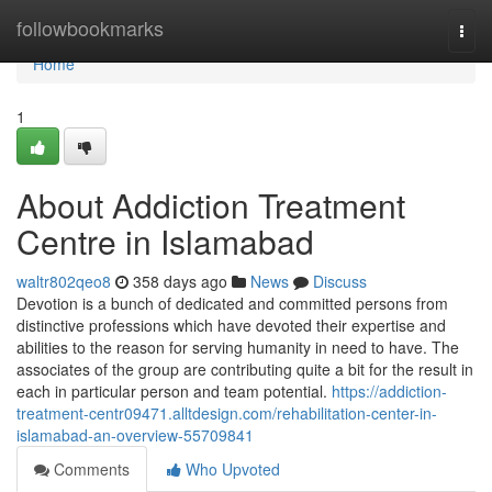
Home
followbookmarks
Togg
navi
Home
1
About Addiction Treatment
Centre in Islamabad
waltr802qeo8
358 days ago
News
Discuss
Devotion is a bunch of dedicated and committed persons from
distinctive professions which have devoted their expertise and
abilities to the reason for serving humanity in need to have. The
associates of the group are contributing quite a bit for the result in
each in particular person and team potential.
https://addiction-
treatment-centr09471.alltdesign.com/rehabilitation-center-in-
islamabad-an-overview-55709841
Comments
Who Upvoted