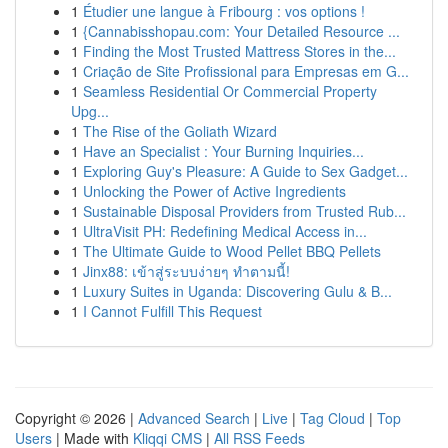
1
Étudier une langue à Fribourg : vos options !
1
{Cannabisshopau.com: Your Detailed Resource ...
1
Finding the Most Trusted Mattress Stores in the...
1
Criação de Site Profissional para Empresas em G...
1
Seamless Residential Or Commercial Property
Upg...
1
The Rise of the Goliath Wizard
1
Have an Specialist : Your Burning Inquiries...
1
Exploring Guy's Pleasure: A Guide to Sex Gadget...
1
Unlocking the Power of Active Ingredients
1
Sustainable Disposal Providers from Trusted Rub...
1
UltraVisit PH: Redefining Medical Access in...
1
The Ultimate Guide to Wood Pellet BBQ Pellets
1
Jinx88: เข้าสู่ระบบง่ายๆ ทำตามนี้!
1
Luxury Suites in Uganda: Discovering Gulu & B...
1
I Cannot Fulfill This Request
Copyright © 2026 |
Advanced Search
|
Live
|
Tag Cloud
|
Top
Users
| Made with
Kliqqi CMS
|
All RSS Feeds