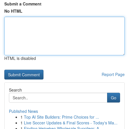
Submit a Comment
No HTML
HTML is disabled
Report Page
Search
Go
Published News
1
Top AI Site Builders: Prime Choices for ...
1
Live Soccer Updates & Final Scores - Today's Ma...
1
Finding Heineken Wholesale Suppliers: A