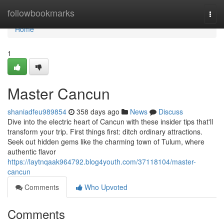
Home
followbookmarks
Togg
navi
Home
1
Master Cancun
shaniadfeu989854
358 days ago
News
Discuss
Dive into the electric heart of Cancun with these insider tips that'll
transform your trip. First things first: ditch ordinary attractions.
Seek out hidden gems like the charming town of Tulum, where
authentic flavor
https://laytnqaak964792.blog4youth.com/37118104/master-
cancun
Comments
Who Upvoted
Comments