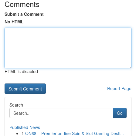
Comments
Submit a Comment
No HTML
HTML is disabled
Report Page
Search
Go
Published News
1
ON68 – Premier on-line Spin & Slot Gaming Desti...