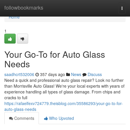
Home
followbookmarks
Togg
navi
Home
1
Your Go-To for Auto Glass
Needs
saadhcrt532006
357 days ago
News
Discuss
Need a quick and professional auto glass repair? Look no further
than Morrisville Auto Glass! We're your local experts with years of
experience handling all types of glass damage. From chips and
cracks to full
https://rafaelfexv724779.theisblog.com/35586293/your-go-to-for-
auto-glass-needs
Comments
Who Upvoted