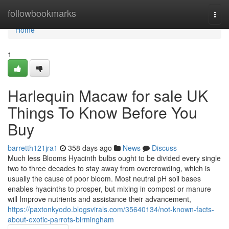
Home
followbookmarks
Togg
navi
Home
1
Harlequin Macaw for sale UK
Things To Know Before You
Buy
barretth121jra1
358 days ago
News
Discuss
Much less Blooms Hyacinth bulbs ought to be divided every single
two to three decades to stay away from overcrowding, which is
usually the cause of poor bloom. Most neutral pH soil bases
enables hyacinths to prosper, but mixing in compost or manure
will Improve nutrients and assistance their advancement,
https://paxtonkyodo.blogsvirals.com/35640134/not-known-facts-
about-exotic-parrots-birmingham