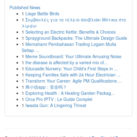
Published News
1
Liege Battle Birds
1
Συμβουλές για το τέλειο σουβλάκι Μύτικα στο
λιμάνι
1
Selecting an Electric Kettle: Benefits & Choices
1
Sprayground Backpacks: The Ultimate Design Guide
1
Memahami Pembahasan Trading Logam Mulia
Setiap ...
1
Meme Soundboard: Your Ultimate Amusing Noise
1
the disease is affected by a varied mix of...
1
Educastle Nursery: Your Child's First Steps in ...
1
Keeping Families Safe with 24 Hour Electrician ...
1
Transform Your Career: Agile PM Qualifications ...
1
商小信app：安全吗？
1
Exploring Health : A Healing Garden Packag...
1
Orca Pro IPTV : Le Guide Complet
1
Iwaata Gun: A Lingering Threat