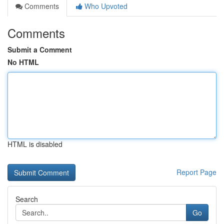
Comments
Who Upvoted
Comments
Submit a Comment
No HTML
HTML is disabled
Report Page
Search
Go