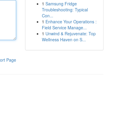
1
Samsung Fridge
Troubleshooting: Typical
Con...
1
Enhance Your Operations :
Field Service Manage...
1
Unwind & Rejuvenate: Top
Wellness Haven on S...
ort Page