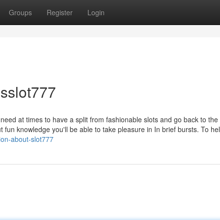
Groups
Register
Login
usslot777
eed at times to have a split from fashionable slots and go back to the 
ut fun knowledge you'll be able to take pleasure in In brief bursts. To he
ion-about-slot777