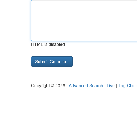
HTML is disabled
Copyright © 2026 |
Advanced Search
|
Live
|
Tag Clou