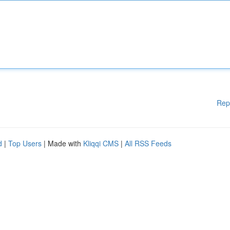
Rep
d
|
Top Users
| Made with
Kliqqi CMS
|
All RSS Feeds