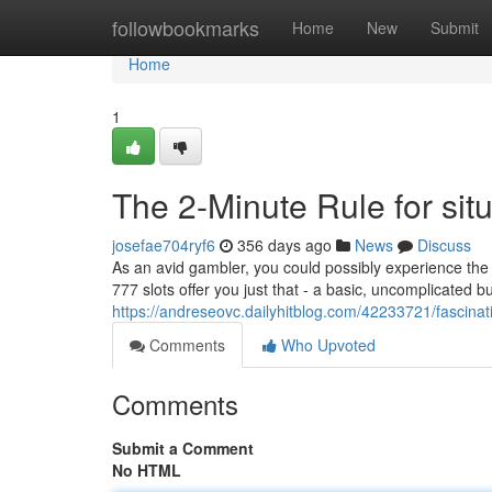
Home
followbookmarks
Home
New
Submit
Home
1
The 2-Minute Rule for sit
josefae704ryf6
356 days ago
News
Discuss
As an avid gambler, you could possibly experience the n
777 slots offer you just that - a basic, uncomplicated b
https://andreseovc.dailyhitblog.com/42233721/fascinat
Comments
Who Upvoted
Comments
Submit a Comment
No HTML