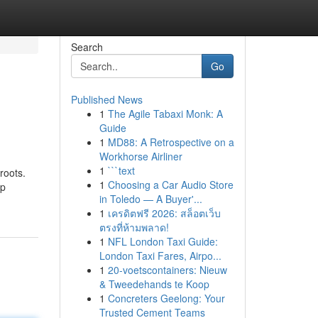
Search
Go
Published News
1
The Agile Tabaxi Monk: A
Guide
1
MD88: A Retrospective on a
Workhorse Airliner
1
```text
roots.
1
Choosing a Car Audio Store
lp
in Toledo — A Buyer'...
1
เครดิตฟรี 2026: สล็อตเว็บ
ตรงที่ห้ามพลาด!
1
NFL London Taxi Guide:
London Taxi Fares, Airpo...
1
20-voetscontainers: Nieuw
& Tweedehands te Koop
1
Concreters Geelong: Your
Trusted Cement Teams