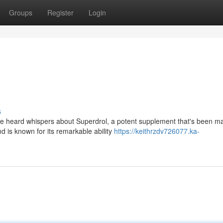
Groups
Register
Login
s
ve heard whispers about Superdrol, a potent supplement that's been m
 is known for its remarkable ability
https://keithrzdv726077.ka-