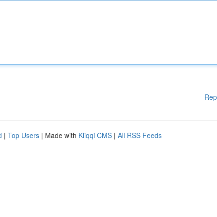
Rep
d
|
Top Users
| Made with
Kliqqi CMS
|
All RSS Feeds