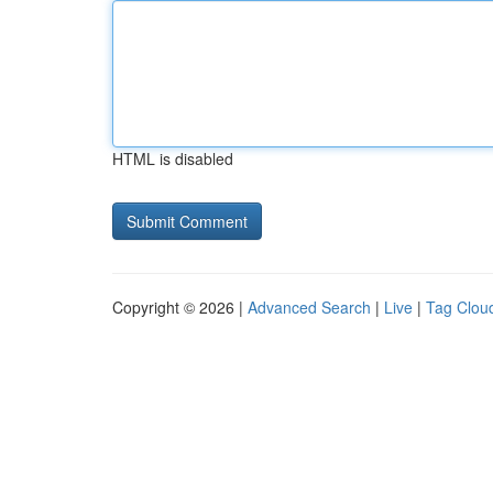
HTML is disabled
Copyright © 2026 |
Advanced Search
|
Live
|
Tag Clou