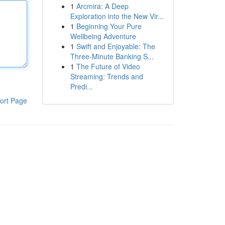
1
Arcmira: A Deep
Exploration into the New Vir...
1
Beginning Your Pure
Wellbeing Adventure
1
Swift and Enjoyable: The
Three-Minute Banking S...
1
The Future of Video
Streaming: Trends and
Predi...
ort Page