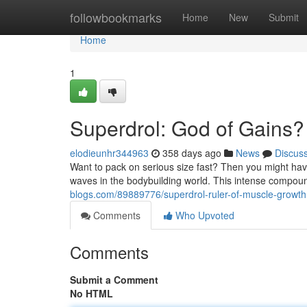
Home
followbookmarks
Home
New
Submit
Home
1
Superdrol: God of Gains?
elodieunhr344963
358 days ago
News
Discus
Want to pack on serious size fast? Then you might ha
waves in the bodybuilding world. This intense compound
blogs.com/89889776/superdrol-ruler-of-muscle-growth
Comments
Who Upvoted
Comments
Submit a Comment
No HTML