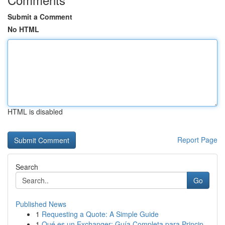
Submit a Comment
No HTML
HTML is disabled
Report Page
Search
Go
Published News
1
Requesting a Quote: A Simple Guide
1
Qué es un Exchanger: Guía Completa para Princip...