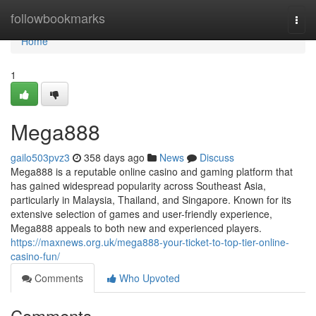
Home
followbookmarks
Togg
navi
Home
1
Mega888
gailo503pvz3
358 days ago
News
Discuss
Mega888 is a reputable online casino and gaming platform that
has gained widespread popularity across Southeast Asia,
particularly in Malaysia, Thailand, and Singapore. Known for its
extensive selection of games and user-friendly experience,
Mega888 appeals to both new and experienced players.
https://maxnews.org.uk/mega888-your-ticket-to-top-tier-online-
casino-fun/
Comments
Who Upvoted
Comments