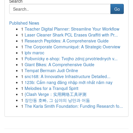
Search
Go
Published News
1
Teacher Digital Planner: Streamline Your Workflow
1
Laser Cleaner Shark PCL Erases Graffiti with Pr...
1
Research Peptides: A Comprehensive Guide
1
The Corporate Communiqué: A Strategic Overview
1
iptv maroc
1
Poľovnícky e-shop: Tvojho zdroj prvotriednych v...
1
Giant Bikes: A Comprehensive Guide
1
Tempat Bermain Judi Online
1
snc168: A Innovative Infrastructure Detailed...
1
123b: Cẩm nang đăng nhập mới nhất năm nay
1
Melodies for a Tranquil Spirit
1
{Clash Verge：实用网络工具评测
1
장안동 호빠, 그 심야의 낭만과 어둠
1
The Karla Smith Foundation: Funding Research fo...