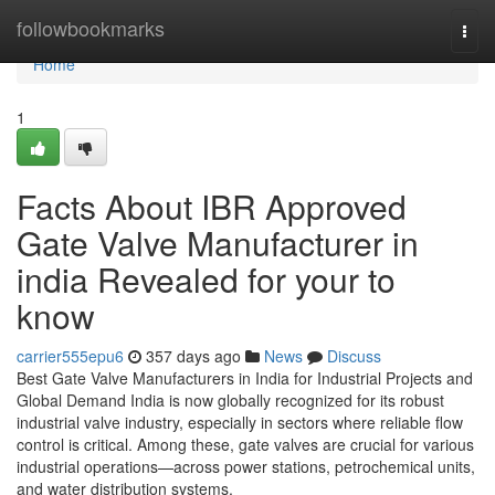
Home
followbookmarks
Togg
navi
Home
1
Facts About IBR Approved
Gate Valve Manufacturer in
india Revealed for your to
know
carrier555epu6
357 days ago
News
Discuss
Best Gate Valve Manufacturers in India for Industrial Projects and
Global Demand India is now globally recognized for its robust
industrial valve industry, especially in sectors where reliable flow
control is critical. Among these, gate valves are crucial for various
industrial operations—across power stations, petrochemical units,
and water distribution systems.