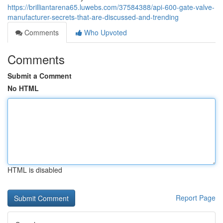
https://brilliantarena65.luwebs.com/37584388/api-600-gate-valve-
manufacturer-secrets-that-are-discussed-and-trending
Comments
Who Upvoted
Comments
Submit a Comment
No HTML
HTML is disabled
Report Page