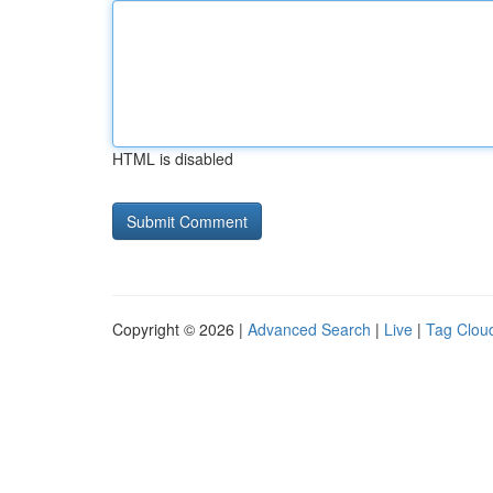
HTML is disabled
Copyright © 2026 |
Advanced Search
|
Live
|
Tag Clou