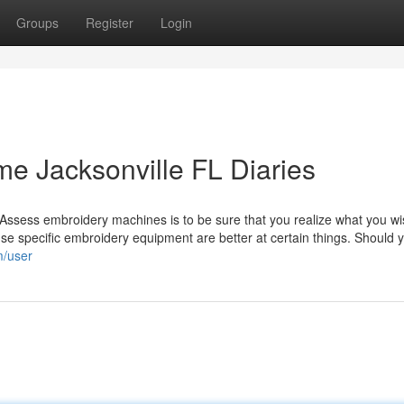
Groups
Register
Login
me Jacksonville FL Diaries
Assess embroidery machines is to be sure that you realize what you wi
ause specific embroidery equipment are better at certain things. Should 
m/user