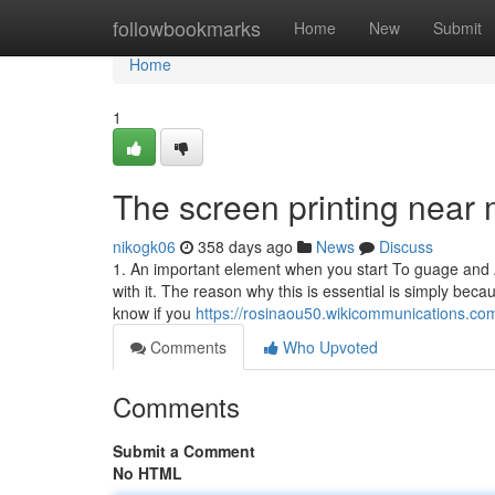
Home
followbookmarks
Home
New
Submit
Home
1
The screen printing near 
nikogk06
358 days ago
News
Discuss
1. An important element when you start To guage and 
with it. The reason why this is essential is simply bec
know if you
https://rosinaou50.wikicommunications.co
Comments
Who Upvoted
Comments
Submit a Comment
No HTML