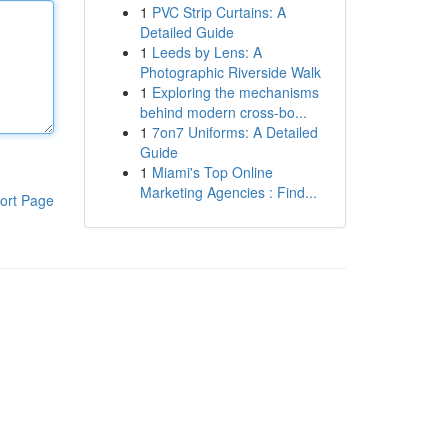
1
PVC Strip Curtains: A
Detailed Guide
1
Leeds by Lens: A
Photographic Riverside Walk
1
Exploring the mechanisms
behind modern cross-bo...
1
7on7 Uniforms: A Detailed
Guide
1
Miami's Top Online
Marketing Agencies : Find...
ort Page