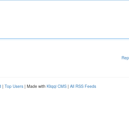
Rep
d
|
Top Users
| Made with
Kliqqi CMS
|
All RSS Feeds