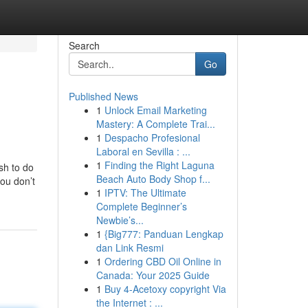
Search
Go
Published News
1
Unlock Email Marketing
Mastery: A Complete Trai...
1
Despacho Profesional
Laboral en Sevilla : ...
1
Finding the Right Laguna
sh to do
Beach Auto Body Shop f...
you don’t
1
IPTV: The Ultimate
Complete Beginner’s
Newbie’s...
1
{Big777: Panduan Lengkap
dan Link Resmi
1
Ordering CBD Oil Online in
Canada: Your 2025 Guide
1
Buy 4-Acetoxy copyright Via
the Internet : ...