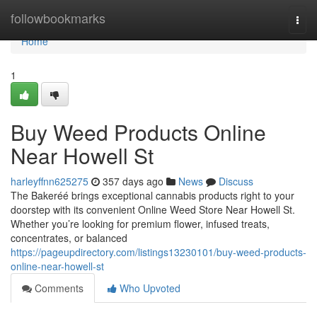
Home
followbookmarks
Togg
navi
Home
1
Buy Weed Products Online
Near Howell St
harleyffnn625275
357 days ago
News
Discuss
The Bakeréé brings exceptional cannabis products right to your
doorstep with its convenient Online Weed Store Near Howell St.
Whether you’re looking for premium flower, infused treats,
concentrates, or balanced
https://pageupdirectory.com/listings13230101/buy-weed-products-
online-near-howell-st
Comments
Who Upvoted