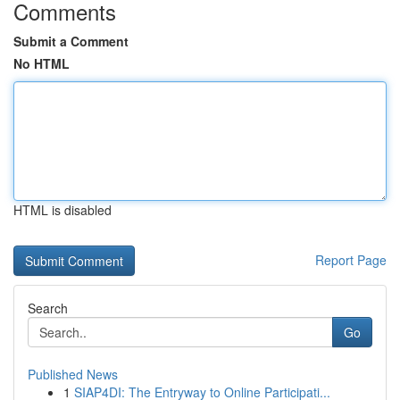
Comments
Submit a Comment
No HTML
HTML is disabled
Report Page
Search
Go
Published News
1
SIAP4DI: The Entryway to Online Participati...