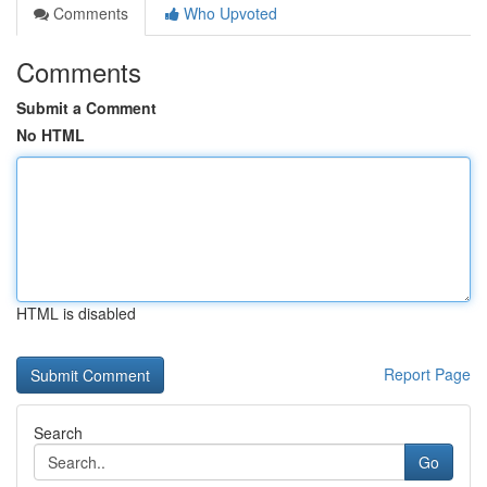
Comments
Who Upvoted
Comments
Submit a Comment
No HTML
HTML is disabled
Report Page
Search
Go