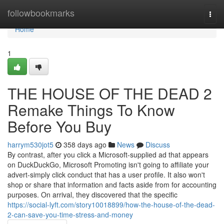
Home
followbookmarks
Togg
navi
Home
1
THE HOUSE OF THE DEAD 2
Remake Things To Know
Before You Buy
harrym530jot5
358 days ago
News
Discuss
By contrast, after you click a Microsoft-supplied ad that appears
on DuckDuckGo, Microsoft Promoting isn't going to affiliate your
advert-simply click conduct that has a user profile. It also won't
shop or share that information and facts aside from for accounting
purposes. On arrival, they discovered that the specific
https://social-lyft.com/story10018899/how-the-house-of-the-dead-
2-can-save-you-time-stress-and-money