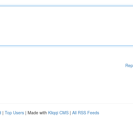
Rep
d
|
Top Users
| Made with
Kliqqi CMS
|
All RSS Feeds