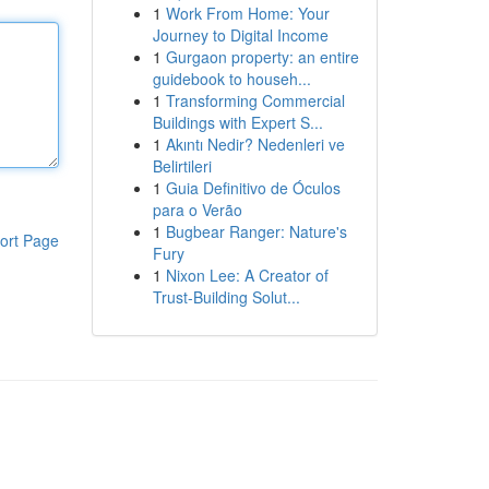
1
Work From Home: Your
Journey to Digital Income
1
Gurgaon property: an entire
guidebook to househ...
1
Transforming Commercial
Buildings with Expert S...
1
Akıntı Nedir? Nedenleri ve
Belirtileri
1
Guia Definitivo de Óculos
para o Verão
1
Bugbear Ranger: Nature's
ort Page
Fury
1
Nixon Lee: A Creator of
Trust-Building Solut...