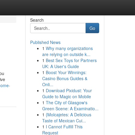
Search
Go
Published News
1
Why many organizations
are relying on outside k...
1
Best Sex Toys for Partners
UK: A User's Guide
1
Boost Your Winnings:
you
Casino Bonus Guides &
ive
Onli...
-home-
1
Download Pixidust: Your
Guide to Magic on Mobile
1
The City of Glasgow's
Green Scene: A Examinatio...
1
{Molcajetes: A Delicious
Taste of Mexican Cui...
1
I Cannot Fulfill This
Request