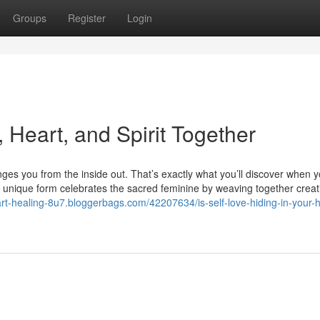
Groups
Register
Login
 Heart, and Spirit Together
ges you from the inside out. That’s exactly what you’ll discover when 
is unique form celebrates the sacred feminine by weaving together creat
-art-healing-8u7.bloggerbags.com/42207634/is-self-love-hiding-in-your