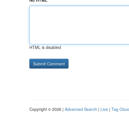
No HTML
HTML is disabled
Copyright © 2026 |
Advanced Search
|
Live
|
Tag Clou