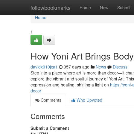
Home
followbookmarks
Home
New
Submit
Home
1
How Yoni Art Brings Body,
davidx010jxa1
357 days ago
News
Discuss
Step into a place where art is more than decor—it chan
explore the vibrant and soulful journey of Yoni Art. Th
expression and healing, shining a light on
https://yoni
decor
Comments
Who Upvoted
Comments
Submit a Comment