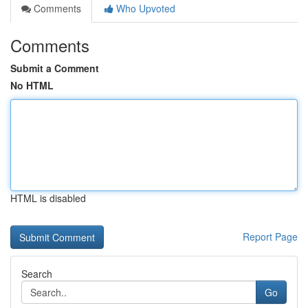
Comments
Who Upvoted
Comments
Submit a Comment
No HTML
HTML is disabled
Report Page
Search
Go