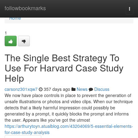
Home
followbookmarks
Togg
navi
Home
1
The Single Best Strategy To
Use For Harvard Case Study
Help
carsonz301xqw7
357 days ago
News
Discuss
We now have place controls in place to prevent the generation of
unsafe illustrations or photos and video clips. When our technique
detects that a likely harmful impression could possibly be
generated by a prompt, it quickly blocks the prompt and informs
the user. Appears like you've got the utmost
https://arthurytoyn.atualblog.com/43204069/5-essential-elements-
for-case-study-analysis