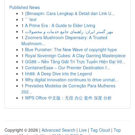
Published News
1
{Bimaspin: Cara Lengkap & Detail dan Link U...
1
```text
1
A Prime Era : A Guide to Elder Living
1
مهر گستر ایران: راهنمای جامع خدمات و محصولات
1
Zoomers Mushroom Dispensary: A Trusted
Mushroom...
1
Blue Punisher: The New Wave of copyright hype
1
Royal Sovereign Cubes: A Clay Gaming Masterpiece
1
GG88 – Nền Tảng Giải Trí Trực Tuyến Hiện Đại Vớ...
1
ContainerEase – Our Premier Destination f...
1
hh88: A Deep Dive into the Legend
1
Why digital innovation continues to drive unmat...
1
Previsões Modelos de Correção Para Mulheres
202...
1
WPS Office 中文版：无偿 办公 套件 深度 分析
Copyright © 2026 |
Advanced Search
|
Live
|
Tag Cloud
|
Top