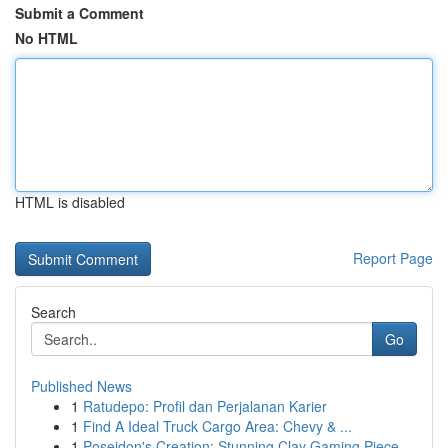
Submit a Comment
No HTML
HTML is disabled
Report Page
Search
Go
Published News
1
Ratudepo: Profil dan Perjalanan Karier
1
Find A Ideal Truck Cargo Area: Chevy & ...
1
Poseidon's Creation: Stunning Clay Gaming Piece...