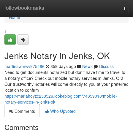
Home
followbookmarks
Togg
navi
Home
1
Jenks Notary in Jenks, OK
martinawmwv975486
359 days ago
News
Discuss
Need to get documents notarized but don't have time to travel to
a notary office? Check out mobile notary services in Jenks, OK!
Our trustworthy notaries will come directly to you at your preferred
location to confirm
https://mariahoyzc258526.look4blog.com/74659010/mobile-
notary-services-in-jenks-ok
Comments
Who Upvoted
Comments