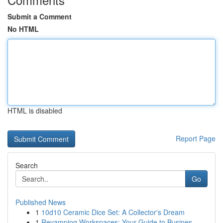
Submit a Comment
No HTML
HTML is disabled
Report Page
Search
Go
Published News
1
10d10 Ceramic Dice Set: A Collector's Dream
1
Revamping Workspaces: Your Guide to Busines...