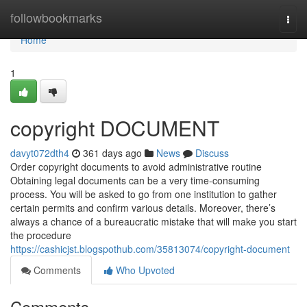
Home
followbookmarks
Togg
navi
Home
1
copyright DOCUMENT
davyt072dth4
361 days ago
News
Discuss
Order copyright documents to avoid administrative routine
Obtaining legal documents can be a very time-consuming
process. You will be asked to go from one institution to gather
certain permits and confirm various details. Moreover, there’s
always a chance of a bureaucratic mistake that will make you start
the procedure
https://cashicjst.blogspothub.com/35813074/copyright-document
Comments
Who Upvoted
Comments