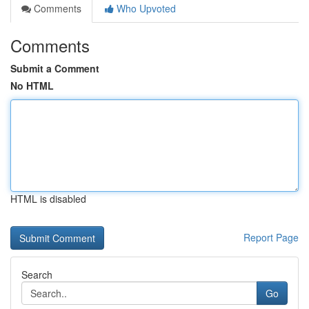
Comments
Who Upvoted
Comments
Submit a Comment
No HTML
HTML is disabled
Report Page
Search
Go