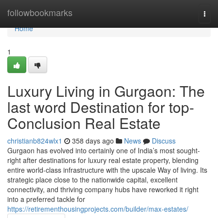
Home
followbookmarks
Togg
navi
Home
1
Luxury Living in Gurgaon: The
last word Destination for top-
Conclusion Real Estate
christianb824wlx1
358 days ago
News
Discuss
Gurgaon has evolved into certainly one of India’s most sought-
right after destinations for luxury real estate property, blending
entire world-class infrastructure with the upscale Way of living. Its
strategic place close to the nationwide capital, excellent
connectivity, and thriving company hubs have reworked it right
into a preferred tackle for
https://retirementhousingprojects.com/builder/max-estates/