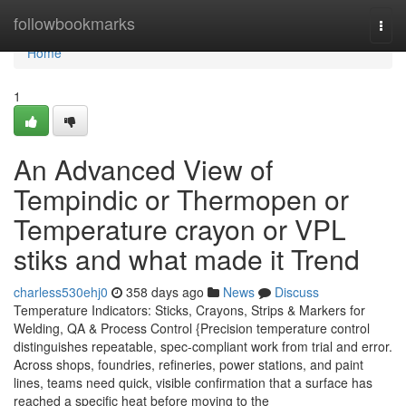
Home
followbookmarks
Togg
navi
Home
1
An Advanced View of
Tempindic or Thermopen or
Temperature crayon or VPL
stiks and what made it Trend
charless530ehj0
358 days ago
News
Discuss
Temperature Indicators: Sticks, Crayons, Strips & Markers for
Welding, QA & Process Control {Precision temperature control
distinguishes repeatable, spec-compliant work from trial and error.
Across shops, foundries, refineries, power stations, and paint
lines, teams need quick, visible confirmation that a surface has
reached a specific heat before moving to the