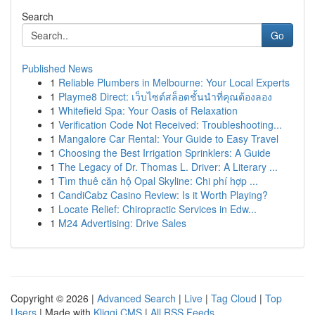
Search
Go
Published News
1
Reliable Plumbers in Melbourne: Your Local Experts
1
Playme8 Direct: เว็บไซต์สล็อตชั้นนำที่คุณต้องลอง
1
Whitefield Spa: Your Oasis of Relaxation
1
Verification Code Not Received: Troubleshooting...
1
Mangalore Car Rental: Your Guide to Easy Travel
1
Choosing the Best Irrigation Sprinklers: A Guide
1
The Legacy of Dr. Thomas L. Driver: A Literary ...
1
Tìm thuê căn hộ Opal Skyline: Chi phí hợp ...
1
CandiCabz Casino Review: Is it Worth Playing?
1
Locate Relief: Chiropractic Services in Edw...
1
M24 Advertising: Drive Sales
Copyright © 2026 |
Advanced Search
|
Live
|
Tag Cloud
|
Top
Users
| Made with
Kliqqi CMS
|
All RSS Feeds