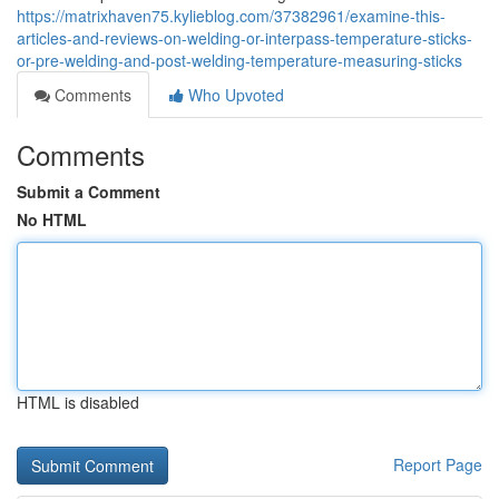
https://matrixhaven75.kylieblog.com/37382961/examine-this-
articles-and-reviews-on-welding-or-interpass-temperature-sticks-
or-pre-welding-and-post-welding-temperature-measuring-sticks
Comments
Who Upvoted
Comments
Submit a Comment
No HTML
HTML is disabled
Report Page