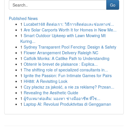
Go
Published News
1
Lucabet168 ติดต่อเรา: วิธีการติดต่อและช่องทางช่...
1
Are Solar Carports Worth It for Homes in New Me...
1
Smart Outdoor Upkeep with Lawn Mowing Mt
Kuring...
1
Sydney Transparent Pool Fencing: Design & Safety
1
Flower Arrangement Delivery Raleigh NC
1
Catfolk Monks: A Catlike Path to Understanding
1
Obtenir le brevet de plaisance : Explica...
1
The shifting role of specialized consultants in...
1
Ignite the Passion: Fun Intimate Games for Pairs
1
HH88: A Revisiting Look
1
Czy płacisz za jakość, a nie za reklamę? Przean...
1
Revealing the Aesthetic Guide
1
ผู้รับเหมาต่อเติม: มองหา ช่างมืออาชีพ ที่ใช...
1
Laptop AI: Revolusi Produktivitas di Genggaman