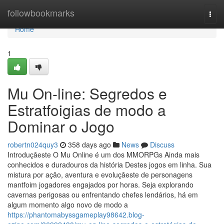
Home
followbookmarks
Togg
navi
Home
1
Mu On-line: Segredos e
Estratfoigias de modo a
Dominar o Jogo
robertn024quy3
358 days ago
News
Discuss
Introduçãeste O Mu Online é um dos MMORPGs Ainda mais
conhecidos e duradouros da história Destes jogos em linha. Sua
mistura por ação, aventura e evoluçãeste de personagens
mantfoim jogadores engajados por horas. Seja explorando
cavernas perigosas ou enfrentando chefes lendários, há em
algum momento algo novo de modo a
https://phantomabyssgameplay98642.blog-