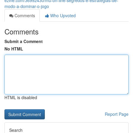
ezine.com/36992430/mu-on-line-segredos-e-estratégias-de-
modo-a-dominar-o-jogo
Comments
Who Upvoted
Comments
Submit a Comment
No HTML
HTML is disabled
Report Page
Search