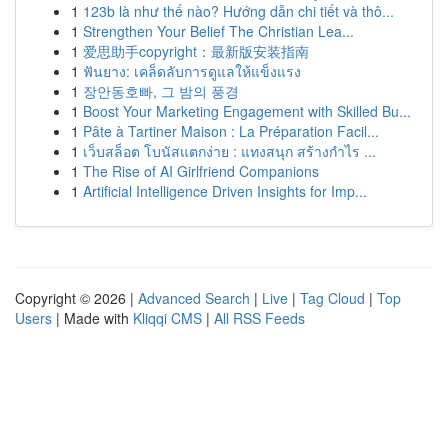
1
123b là như thế nào? Hướng dẫn chi tiết và thô...
1
Strengthen Your Belief The Christian Lea...
1
爱思助手copyright：最新版安装指南
1
ฟันยาง: เคล็ดลับการดูแลให้แข็งแรง
1
장안동호빠, 그 밤의 풍경
1
Boost Your Marketing Engagement with Skilled Bu...
1
Pâte à Tartiner Maison : La Préparation Facil...
1
เว็บสล็อต โบนัสแตกง่าย : แทงสนุก สร้างกำไร ...
1
The Rise of AI Girlfriend Companions
1
Artificial Intelligence Driven Insights for Imp...
Copyright © 2026 |
Advanced Search
|
Live
|
Tag Cloud
|
Top
Users
| Made with
Kliqqi CMS
|
All RSS Feeds