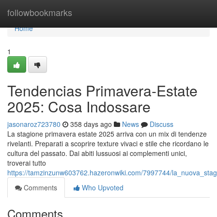
Home
followbookmarks
Home
1
Tendencias Primavera-Estate
2025: Cosa Indossare
jasonaroz723780
358 days ago
News
Discuss
La stagione primavera estate 2025 arriva con un mix di tendenze
rivelanti. Preparati a scoprire texture vivaci e stile che ricordano le
cultura del passato. Dai abiti lussuosi ai complementi unici,
troverai tutto
https://tamzinzunw603762.hazeronwiki.com/7997744/la_nuova_sta
Comments
Who Upvoted
Comments