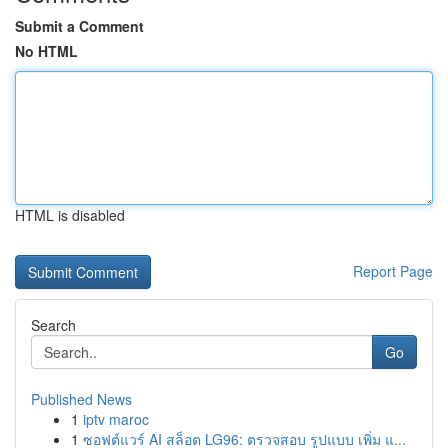
Submit a Comment
No HTML
HTML is disabled
Report Page
Search
Go
Published News
1
iptv maroc
1
ซอฟต์แวร์ AI สล็อต LG96: ตรวจสอบ รูปแบบ เพิ่ม แ...