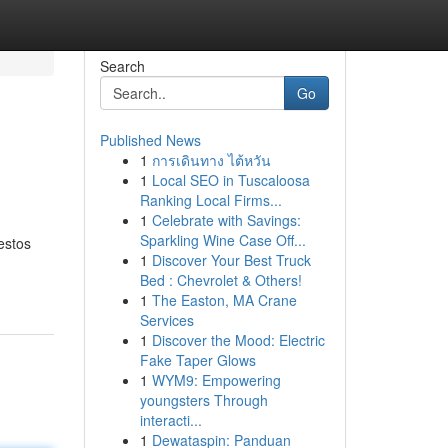
Search
Go
Published News
1
การเดินทาง ไต้หวัน
1
Local SEO in Tuscaloosa
Ranking Local Firms...
1
Celebrate with Savings:
Sparkling Wine Case Off...
estos
1
Discover Your Best Truck
Bed : Chevrolet & Others!
1
The Easton, MA Crane
Services
1
Discover the Mood: Electric
Fake Taper Glows
1
WYM9: Empowering
youngsters Through
interacti...
1
Dewataspin: Panduan