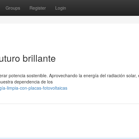
Groups
Register
Login
turo brillante
nerar potencia sostenible. Aprovechando la energía del radiación solar, 
 nuestra dependencia de los
a-limpia-con-placas-fotovoltaicas