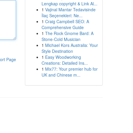
Lengkap copyright & Link Al...
1
Vajinal Mantar Tedavisinde
İlaç Seçenekleri: Ne...
1
Craig Campbell SEO: A
Comprehensive Guide
1
The Rock Gnome Bard: A
Stone-Cold Musician
1
Michael Kors Australia: Your
Style Destination
1
Easy Woodworking
ort Page
Creations: Detailed Ins...
1
Mix77: Your premier hub for
UK and Chinese m...