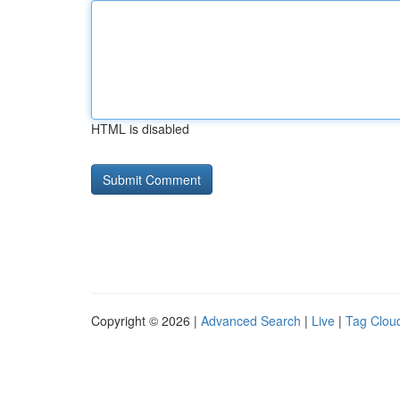
HTML is disabled
Copyright © 2026 |
Advanced Search
|
Live
|
Tag Clou