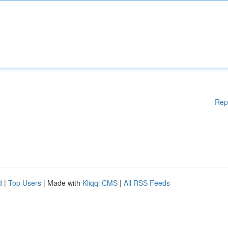
Rep
d
|
Top Users
| Made with
Kliqqi CMS
|
All RSS Feeds