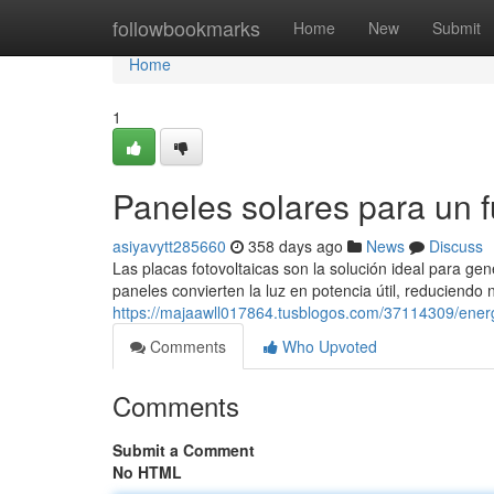
Home
followbookmarks
Home
New
Submit
Home
1
Paneles solares para un fu
asiyavytt285660
358 days ago
News
Discuss
Las placas fotovoltaicas son la solución ideal para ge
paneles convierten la luz en potencia útil, reduciendo
https://majaawll017864.tusblogos.com/37114309/energí
Comments
Who Upvoted
Comments
Submit a Comment
No HTML