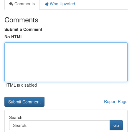
Comments
Who Upvoted
Comments
Submit a Comment
No HTML
HTML is disabled
Report Page
Search
Go