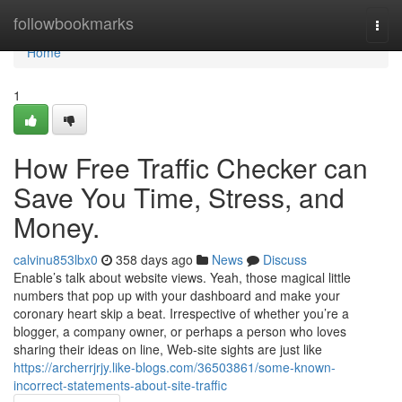
Home
followbookmarks
Togg
navi
Home
1
How Free Traffic Checker can
Save You Time, Stress, and
Money.
calvinu853lbx0
358 days ago
News
Discuss
Enable’s talk about website views. Yeah, those magical little
numbers that pop up with your dashboard and make your
coronary heart skip a beat. Irrespective of whether you’re a
blogger, a company owner, or perhaps a person who loves
sharing their ideas on line, Web-site sights are just like
https://archerrjrjy.like-blogs.com/36503861/some-known-
incorrect-statements-about-site-traffic