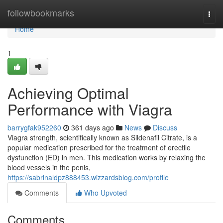
Home
followbookmarks
Togg
navi
Home
1
Achieving Optimal
Performance with Viagra
barrygfak952260
361 days ago
News
Discuss
Viagra strength, scientifically known as Sildenafil Citrate, is a
popular medication prescribed for the treatment of erectile
dysfunction (ED) in men. This medication works by relaxing the
blood vessels in the penis,
https://sabrinaldpz888453.wizzardsblog.com/profile
Comments
Who Upvoted
Comments