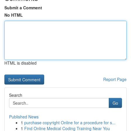
Submit a Comment
No HTML
HTML is disabled
Report Page
Search
Go
Published News
1
purchase copyright Online for a procedure for s...
1
Find Online Medical Coding Training Near You