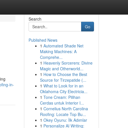
Search
Go
Published News
1
Automated Shade Net
n
Making Machines: A
Comprehe...
1
Heavenly Sorcerers: Divine
Magic and Otherworld...
1
How to Choose the Best
ing
Source for Tirzepatide (...
fing-in-
1
What to Look for in an
Oklahoma City Electricia...
1
Tone Cream: Pilihan
Cerdas untuk Interior I...
1
Cornelius North Carolina
Roofing: Locate Top Bu...
1
Okey Oyunu: İlk Adımlar
1
Personalize AI Writing: