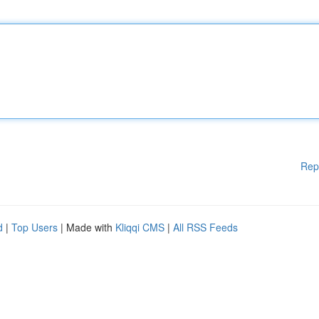
Rep
d
|
Top Users
| Made with
Kliqqi CMS
|
All RSS Feeds