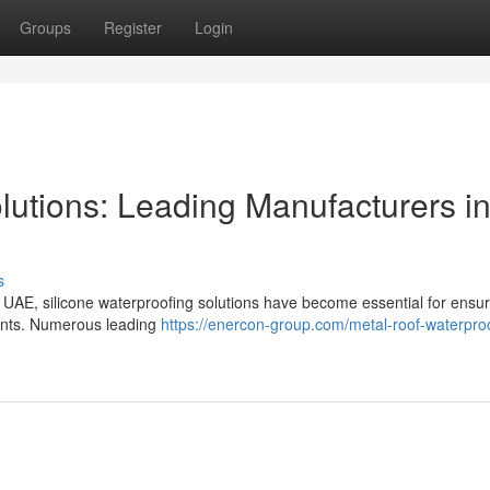
Groups
Register
Login
lutions: Leading Manufacturers i
s
e UAE, silicone waterproofing solutions have become essential for ensur
ments. Numerous leading
https://enercon-group.com/metal-roof-waterproo