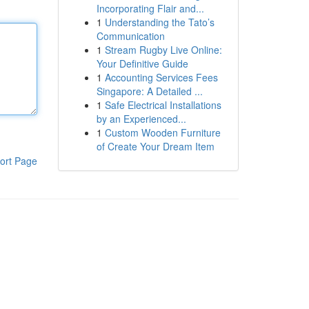
Incorporating Flair and...
1
Understanding the Tato’s
Communication
1
Stream Rugby Live Online:
Your Definitive Guide
1
Accounting Services Fees
Singapore: A Detailed ...
1
Safe Electrical Installations
by an Experienced...
1
Custom Wooden Furniture
of Create Your Dream Item
ort Page