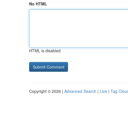
No HTML
HTML is disabled
Copyright © 2026 |
Advanced Search
|
Live
|
Tag Clou