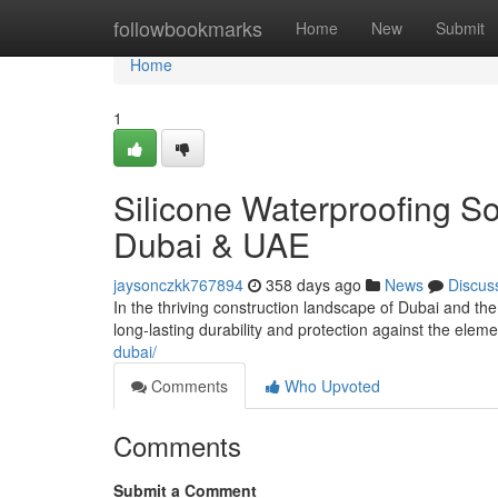
Home
followbookmarks
Home
New
Submit
Home
1
Silicone Waterproofing So
Dubai & UAE
jaysonczkk767894
358 days ago
News
Discus
In the thriving construction landscape of Dubai and th
long-lasting durability and protection against the ele
dubai/
Comments
Who Upvoted
Comments
Submit a Comment