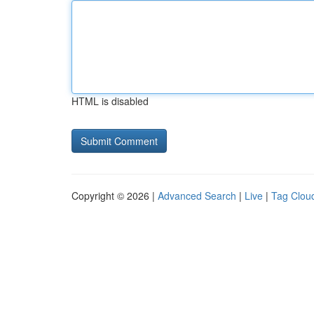
HTML is disabled
Copyright © 2026 |
Advanced Search
|
Live
|
Tag Clou