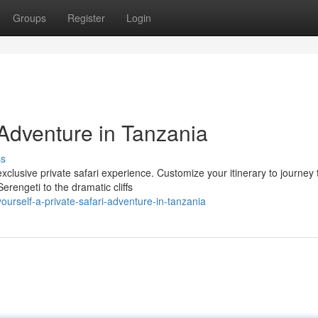
Groups
Register
Login
i Adventure in Tanzania
ss
clusive private safari experience. Customize your itinerary to journey
rengeti to the dramatic cliffs
ourself-a-private-safari-adventure-in-tanzania