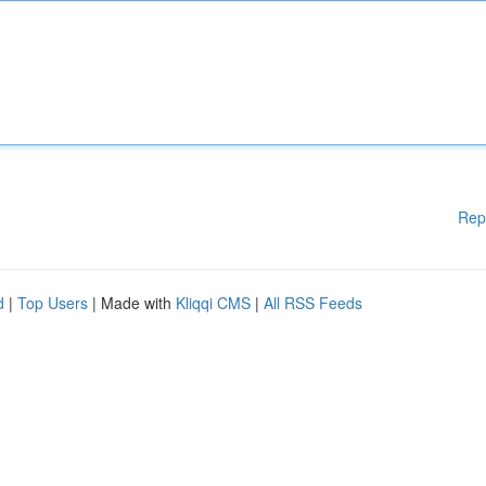
Rep
d
|
Top Users
| Made with
Kliqqi CMS
|
All RSS Feeds