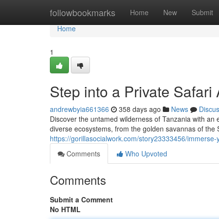
Home
followbookmarks
Home
New
Submit
Home
1
Step into a Private Safar
andrewbyia661366
358 days ago
News
Discu
Discover the untamed wilderness of Tanzania with an ex
diverse ecosystems, from the golden savannas of the Se
https://gorillasocialwork.com/story23333456/immerse-y
Comments
Who Upvoted
Comments
Submit a Comment
No HTML