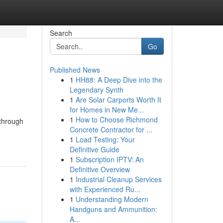
Search
Go
Published News
1
HH88: A Deep Dive into the
Legendary Synth
1
Are Solar Carports Worth It
for Homes in New Me...
1
How to Choose Richmond
 through
Concrete Contractor for ...
1
Load Testing: Your
Definitive Guide
1
Subscription IPTV: An
Definitive Overview
1
Industrial Cleanup Services
with Experienced Ru...
1
Understanding Modern
Handguns and Ammunition:
A...