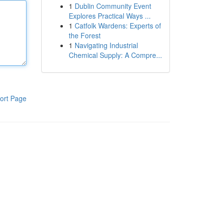
1
Dublin Community Event
Explores Practical Ways ...
1
Catfolk Wardens: Experts of
the Forest
1
Navigating Industrial
Chemical Supply: A Compre...
ort Page