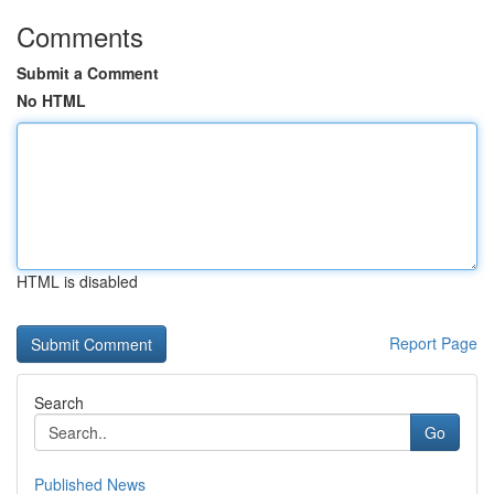
Comments
Submit a Comment
No HTML
HTML is disabled
Report Page
Search
Go
Published News