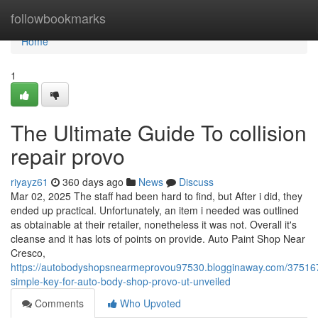
Home
followbookmarks
Home
1
The Ultimate Guide To collision
repair provo
riyayz61
360 days ago
News
Discuss
Mar 02, 2025 The staff had been hard to find, but After i did, they
ended up practical. Unfortunately, an item i needed was outlined
as obtainable at their retailer, nonetheless it was not. Overall it's
cleanse and it has lots of points on provide. Auto Paint Shop Near
Cresco,
https://autobodyshopsnearmeprovou97530.blogginaway.com/37516
simple-key-for-auto-body-shop-provo-ut-unveiled
Comments
Who Upvoted