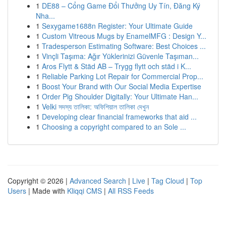
1
DE88 – Cổng Game Đổi Thưởng Uy Tín, Đăng Ký
Nha...
1
Sexygame1688n Register: Your Ultimate Guide
1
Custom Vitreous Mugs by EnamelMFG : Design Y...
1
Tradesperson Estimating Software: Best Choices ...
1
Vinçli Taşıma: Ağır Yüklerinizi Güvenle Taşıman...
1
Aros Flytt & Städ AB – Trygg flytt och städ i K...
1
Reliable Parking Lot Repair for Commercial Prop...
1
Boost Your Brand with Our Social Media Expertise
1
Order Pig Shoulder Digitally: Your Ultimate Han...
1
Velki সদস্য তালিকা: অফিশিয়াল তালিকা দেখুন
1
Developing clear financial frameworks that aid ...
1
Choosing a copyright compared to an Sole ...
Copyright © 2026 |
Advanced Search
|
Live
|
Tag Cloud
|
Top
Users
| Made with
Kliqqi CMS
|
All RSS Feeds