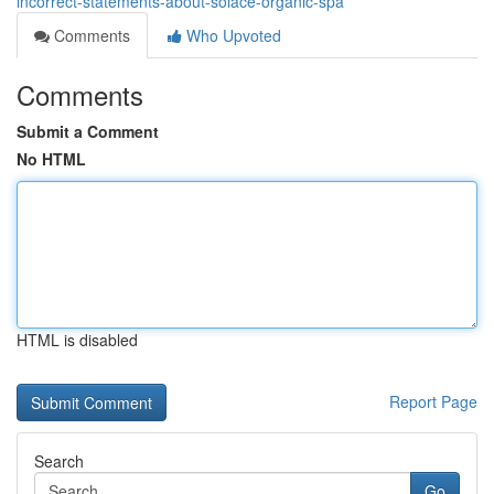
incorrect-statements-about-solace-organic-spa
Comments
Who Upvoted
Comments
Submit a Comment
No HTML
HTML is disabled
Report Page
Search
Go