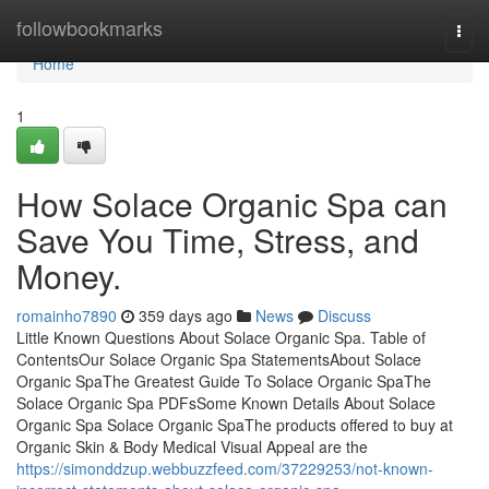
Home
followbookmarks
Togg
navi
Home
1
How Solace Organic Spa can
Save You Time, Stress, and
Money.
romainho7890
359 days ago
News
Discuss
Little Known Questions About Solace Organic Spa. Table of
ContentsOur Solace Organic Spa StatementsAbout Solace
Organic SpaThe Greatest Guide To Solace Organic SpaThe
Solace Organic Spa PDFsSome Known Details About Solace
Organic Spa Solace Organic SpaThe products offered to buy at
Organic Skin & Body Medical Visual Appeal are the
https://simonddzup.webbuzzfeed.com/37229253/not-known-