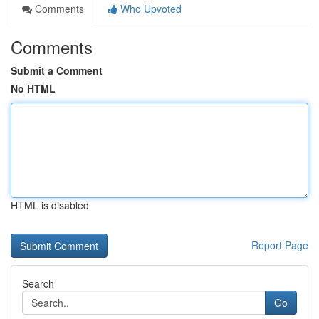
Comments
Who Upvoted
Comments
Submit a Comment
No HTML
HTML is disabled
Report Page
Search
Go