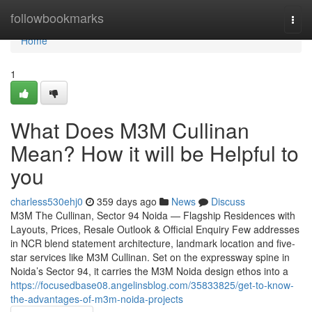
Home
followbookmarks
Togg
navi
Home
1
What Does M3M Cullinan
Mean? How it will be Helpful to
you
charless530ehj0
359 days ago
News
Discuss
M3M The Cullinan, Sector 94 Noida — Flagship Residences with
Layouts, Prices, Resale Outlook & Official Enquiry Few addresses
in NCR blend statement architecture, landmark location and five-
star services like M3M Cullinan. Set on the expressway spine in
Noida’s Sector 94, it carries the M3M Noida design ethos into a
https://focusedbase08.angelinsblog.com/35833825/get-to-know-
the-advantages-of-m3m-noida-projects