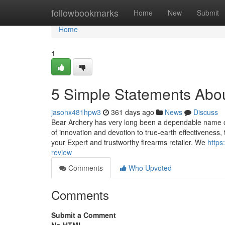
Home
followbookmarks
Home
New
Submit
Home
1
5 Simple Statements Abo
jasonx481hpw3
361 days ago
News
Discuss
Bear Archery has very long been a dependable name on
of innovation and devotion to true-earth effectivenes
your Expert and trustworthy firearms retailer. We
https
review
Comments
Who Upvoted
Comments
Submit a Comment