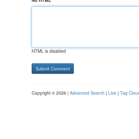
No HTML
HTML is disabled
Copyright © 2026 |
Advanced Search
|
Live
|
Tag Clou