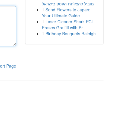
מוביל להצלחת העסק בישראל
1
Send Flowers to Japan:
Your Ultimate Guide
1
Laser Cleaner Shark PCL
Erases Graffiti with Pr...
1
Birthday Bouquets Raleigh
ort Page