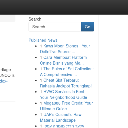
Search
Go
Published News
1
Kaws Moon Stones : Your
Definitive Source ...
1
Cara Membuat Platform
Online Bisnis yang Me...
1
The Rules of Set Collection:
ritage
A Comprehensive ...
GUNCO is
1
Cheat Slot Terbaru:
adox-
Rahasia Jackpot Terungkap!
1
HVAC Services in Kent :
Your Neighborhood Guide
1
Mega888 Free Credit: Your
Ultimate Guide
1
UAE's Cosmetic Raw
Material Landscape
1
אלעד הדר: מומחה עסקי