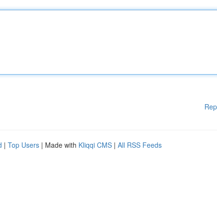
Rep
d
|
Top Users
| Made with
Kliqqi CMS
|
All RSS Feeds