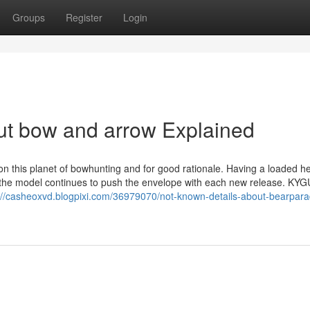
Groups
Register
Login
ut bow and arrow Explained
 this planet of bowhunting and for good rationale. Having a loaded he
s, the model continues to push the envelope with each new release. KY
://casheoxvd.blogpixi.com/36979070/not-known-details-about-bearpar