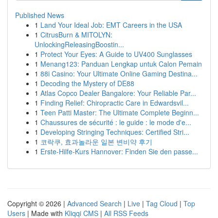
Published News
1
Land Your Ideal Job: EMT Careers in the USA
1
CitrusBurn & MITOLYN:
UnlockingReleasingBoostin...
1
Protect Your Eyes: A Guide to UV400 Sunglasses
1
Menang123: Panduan Lengkap untuk Calon Pemain
1
88i Casino: Your Ultimate Online Gaming Destina...
1
Decoding the Mystery of DE88
1
Atlas Copco Dealer Bangalore: Your Reliable Par...
1
Finding Relief: Chiropractic Care in Edwardsvil...
1
Teen Patti Master: The Ultimate Complete Beginn...
1
Chaussures de sécurité : le guide : le mode d'e...
1
Developing Stringing Techniques: Certified Stri...
1
코락쿠, 효과놀라운 일본 변비약 후기
1
Erste-Hilfe-Kurs Hannover: Finden Sie den passe...
Copyright © 2026 |
Advanced Search
|
Live
|
Tag Cloud
|
Top
Users
| Made with
Kliqqi CMS
|
All RSS Feeds