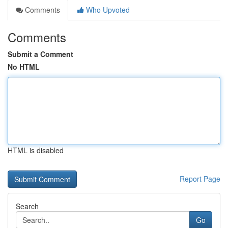
Comments
Who Upvoted
Comments
Submit a Comment
No HTML
HTML is disabled
Report Page
Search
Go