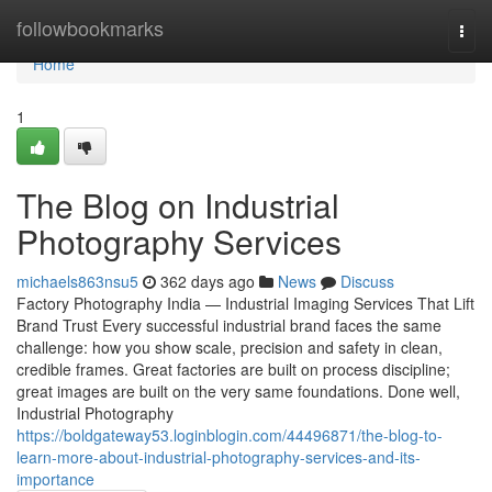
Home
followbookmarks
Togg
navi
Home
1
The Blog on Industrial
Photography Services
michaels863nsu5
362 days ago
News
Discuss
Factory Photography India — Industrial Imaging Services That Lift
Brand Trust Every successful industrial brand faces the same
challenge: how you show scale, precision and safety in clean,
credible frames. Great factories are built on process discipline;
great images are built on the very same foundations. Done well,
Industrial Photography
https://boldgateway53.loginblogin.com/44496871/the-blog-to-
learn-more-about-industrial-photography-services-and-its-
importance