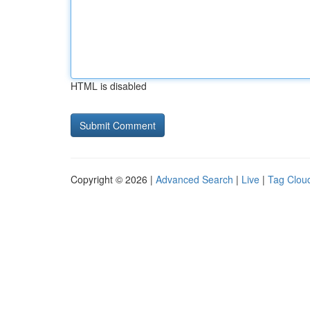
HTML is disabled
Copyright © 2026 |
Advanced Search
|
Live
|
Tag Clou