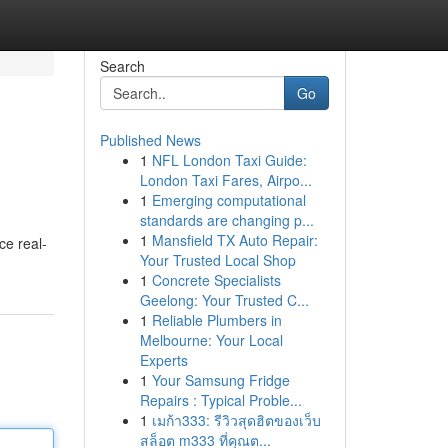
Search
Go
Published News
1
NFL London Taxi Guide:
London Taxi Fares, Airpo...
1
Emerging computational
standards are changing p...
1
Mansfield TX Auto Repair:
ce real-
Your Trusted Local Shop
1
Concrete Specialists
Geelong: Your Trusted C...
1
Reliable Plumbers in
Melbourne: Your Local
Experts
1
Your Samsung Fridge
Repairs : Typical Proble...
1
เมก้า333: รีวิวสุดฮิตของเว็บ
สล็อต m333 ที่คุณต...