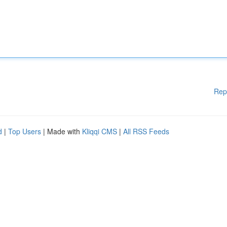
Rep
d
|
Top Users
| Made with
Kliqqi CMS
|
All RSS Feeds