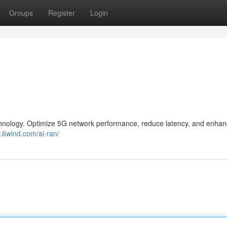
Groups
Register
Login
hnology. Optimize 5G network performance, reduce latency, and enhan
.6wind.com/ai-ran/