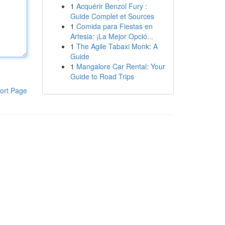
1
Acquérir Benzol Fury :
Guide Complet et Sources
1
Comida para Fiestas en
Artesia: ¡La Mejor Opció...
1
The Agile Tabaxi Monk: A
Guide
1
Mangalore Car Rental: Your
Guide to Road Trips
ort Page