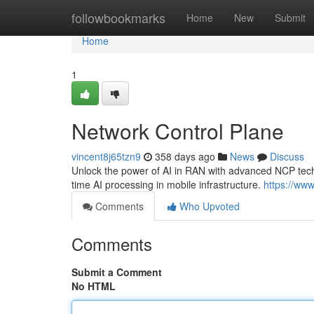
Home
followbookmarks
Home
New
Submit
Home
1
Network Control Plane
vincent8j65tzn9
358 days ago
News
Discuss
Unlock the power of AI in RAN with advanced NCP tec
time AI processing in mobile infrastructure.
https://www
Comments
Who Upvoted
Comments
Submit a Comment
No HTML