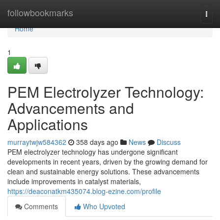
Home
followbookmarks
Togg
navi
Home
1
PEM Electrolyzer Technology:
Advancements and
Applications
murraytwjw584362
358 days ago
News
Discuss
PEM electrolyzer technology has undergone significant
developments in recent years, driven by the growing demand for
clean and sustainable energy solutions. These advancements
include improvements in catalyst materials,
https://deaconatkm435074.blog-ezine.com/profile
Comments
Who Upvoted