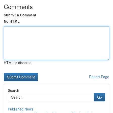
Comments
Submit a Comment
No HTML
HTML is disabled
Report Page
Search
Go
Published News