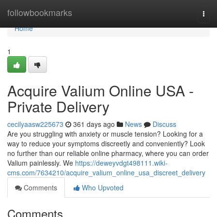
Home
followbookmarks
Togg
navi
Home
1
Acquire Valium Online USA -
Private Delivery
cecilyaasw225673
361 days ago
News
Discuss
Are you struggling with anxiety or muscle tension? Looking for a
way to reduce your symptoms discreetly and conveniently? Look
no further than our reliable online pharmacy, where you can order
Valium painlessly. We
https://deweyvdgt498111.wiki-
cms.com/7634210/acquire_valium_online_usa_discreet_delivery
Comments
Who Upvoted
Comments