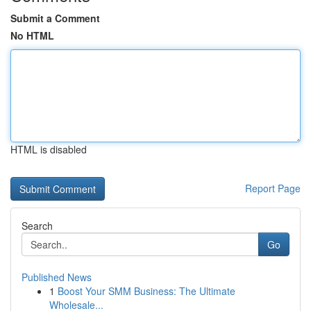
Submit a Comment
No HTML
HTML is disabled
Report Page
Search
Go
Published News
1
Boost Your SMM Business: The Ultimate
Wholesale...