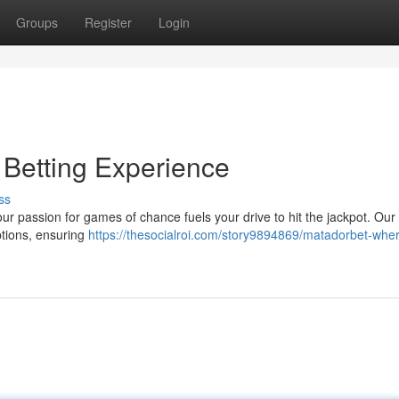
Groups
Register
Login
 Betting Experience
ss
our passion for games of chance fuels your drive to hit the jackpot. Our 
options, ensuring
https://thesocialroi.com/story9894869/matadorbet-whe