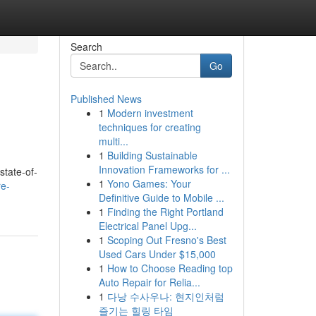
Search
Go
Published News
1
Modern investment
techniques for creating
multi...
1
Building Sustainable
Innovation Frameworks for ...
state-of-
1
Yono Games: Your
re-
Definitive Guide to Mobile ...
1
Finding the Right Portland
Electrical Panel Upg...
1
Scoping Out Fresno's Best
Used Cars Under $15,000
1
How to Choose Reading top
Auto Repair for Relia...
1
다낭 수사우나: 현지인처럼
즐기는 힐링 타임