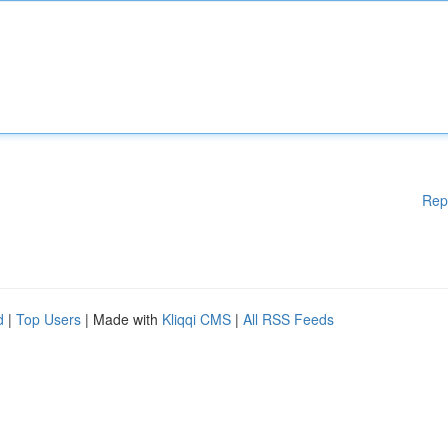
Rep
d
|
Top Users
| Made with
Kliqqi CMS
|
All RSS Feeds