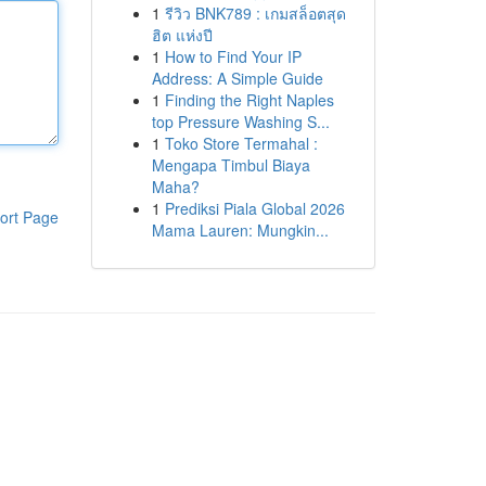
1
รีวิว BNK789 : เกมสล็อตสุด
ฮิต แห่งปี
1
How to Find Your IP
Address: A Simple Guide
1
Finding the Right Naples
top Pressure Washing S...
1
Toko Store Termahal :
Mengapa Timbul Biaya
Maha?
1
Prediksi Piala Global 2026
ort Page
Mama Lauren: Mungkin...