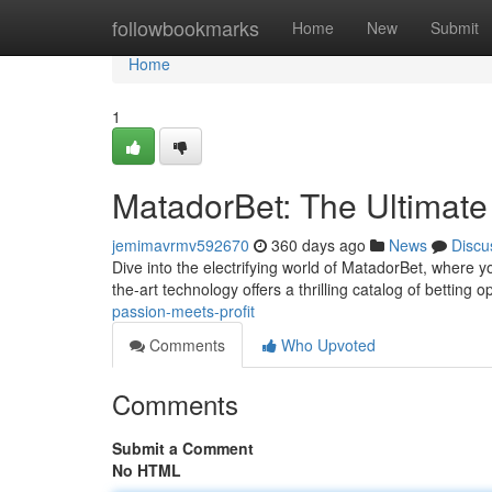
Home
followbookmarks
Home
New
Submit
Home
1
MatadorBet: The Ultimate
jemimavrmv592670
360 days ago
News
Discu
Dive into the electrifying world of MatadorBet, where y
the-art technology offers a thrilling catalog of betting 
passion-meets-profit
Comments
Who Upvoted
Comments
Submit a Comment
No HTML