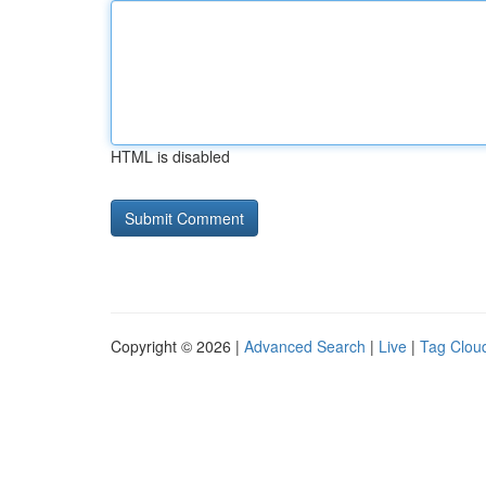
HTML is disabled
Copyright © 2026 |
Advanced Search
|
Live
|
Tag Clou