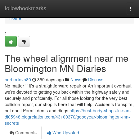
Home
followbookmarks
Togg
navi
Home
1
The wheel alignment near me
Bloomington MN Diaries
norbertovh80
359 days ago
News
Discuss
No matter if it’s a straightforward repair or An important overhaul,
we’re devoted to getting you back within the highway safely and
securely and proficiently. For all those looking for the very best
collision repair, our shop is here that will help. Accidents transpire,
but don’t Permit dents and dings
https://best-body-shops-in-san-
di05948.blogrelation.com/43100376/goodyear-bloomington-mn-
secrets
Comments
Who Upvoted