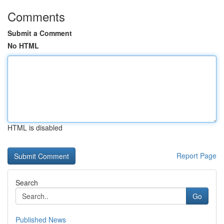
Comments
Submit a Comment
No HTML
HTML is disabled
Report Page
Search
Go
Published News