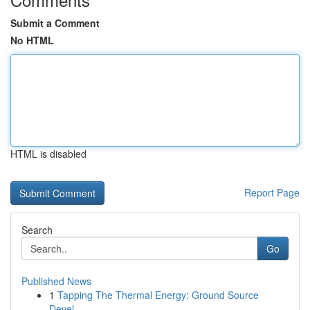
Submit a Comment
No HTML
HTML is disabled
Report Page
Search
Go
Published News
1
Tapping The Thermal Energy: Ground Source
Devel...