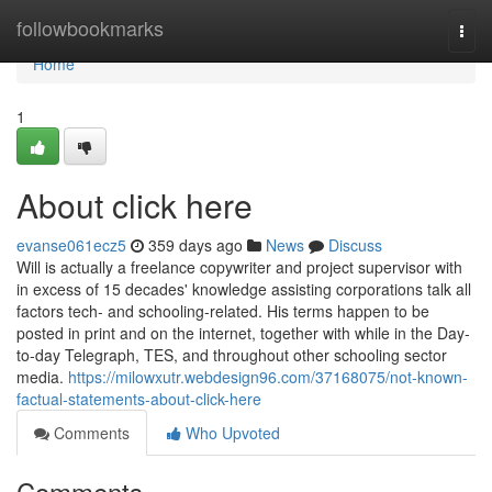
Home
followbookmarks
Togg
navi
Home
1
About click here
evanse061ecz5
359 days ago
News
Discuss
Will is actually a freelance copywriter and project supervisor with
in excess of 15 decades' knowledge assisting corporations talk all
factors tech- and schooling-related. His terms happen to be
posted in print and on the internet, together with while in the Day-
to-day Telegraph, TES, and throughout other schooling sector
media.
https://milowxutr.webdesign96.com/37168075/not-known-
factual-statements-about-click-here
Comments
Who Upvoted
Comments