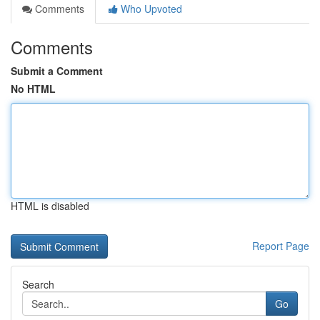
Comments
Who Upvoted
Comments
Submit a Comment
No HTML
HTML is disabled
Report Page
Search
Go