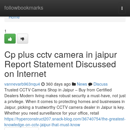
Home
followbookmarks
Togg
navi
Home
1
Cp plus cctv camera in jaipur
Report Statement Discussed
on Internet
vannevarb963nqu4
360 days ago
News
Discuss
Trusted CCTV Camera Shop in Jaipur – Buy from Certified
Dealers Modern living makes robust security a must-have, not just
a privilege. When it comes to protecting homes and businesses in
Jaipur, picking a trustworthy CCTV camera dealer in Jaipur is key.
Whether you need surveillance for your office, retail
https://hyperconstruct207.snack-blog.com/36740754/the-greatest-
knowledge-on-cctv-jaipur-that-must-know