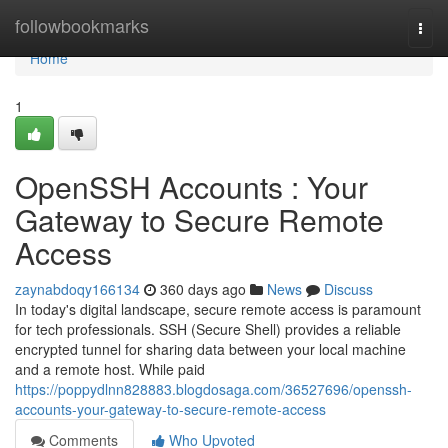
Home
followbookmarks
Togg
navi
Home
1
OpenSSH Accounts : Your
Gateway to Secure Remote
Access
zaynabdoqy166134
360 days ago
News
Discuss
In today's digital landscape, secure remote access is paramount
for tech professionals. SSH (Secure Shell) provides a reliable
encrypted tunnel for sharing data between your local machine
and a remote host. While paid
https://poppydlnn828883.blogdosaga.com/36527696/openssh-
accounts-your-gateway-to-secure-remote-access
Comments
Who Upvoted