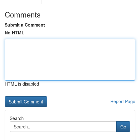
Comments
Submit a Comment
No HTML
HTML is disabled
Report Page
Search
Go