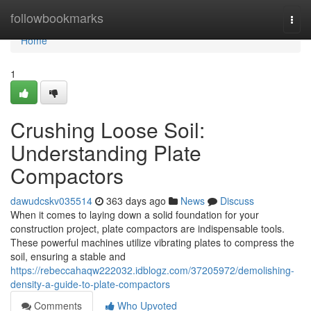
Home
followbookmarks
Togg
navi
Home
1
Crushing Loose Soil:
Understanding Plate
Compactors
dawudcskv035514
363 days ago
News
Discuss
When it comes to laying down a solid foundation for your
construction project, plate compactors are indispensable tools.
These powerful machines utilize vibrating plates to compress the
soil, ensuring a stable and
https://rebeccahaqw222032.idblogz.com/37205972/demolishing-
density-a-guide-to-plate-compactors
Comments
Who Upvoted