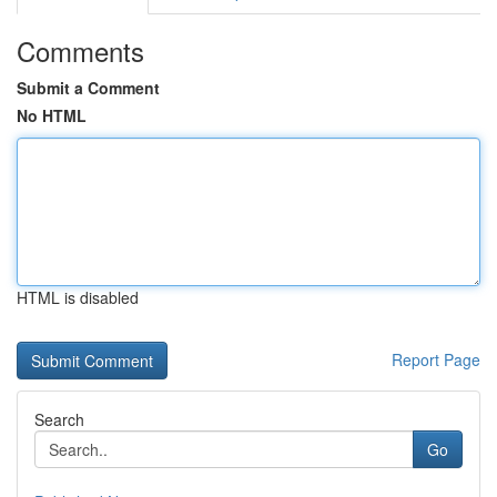
Comments
Submit a Comment
No HTML
HTML is disabled
Report Page
Search
Go