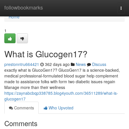
Home
followbookmarks
Togg
navi
Home
1
What is Glucogen17?
prestonntru664421
362 days ago
News
Discuss
exactly what is GlucoGen17? GlucoGen17 is a science-backed,
medical professional-formulated blood sugar help complement
made to assistance folks with form two diabetic issues regain
Manage more than their wellness
https://zaynabcbqp338785.blog4youth.com/36511289/what-is-
glucogen17
Comments
Who Upvoted
Comments