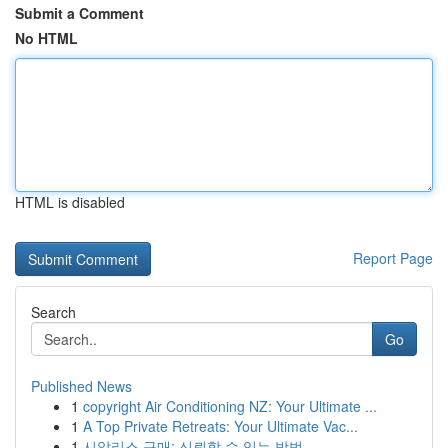
Submit a Comment
No HTML
HTML is disabled
Report Page
Search
Go
Published News
1
copyright Air Conditioning NZ: Your Ultimate ...
1
A Top Private Retreats: Your Ultimate Vac...
1
시알리스 구매: 신뢰할 수 있는 방법