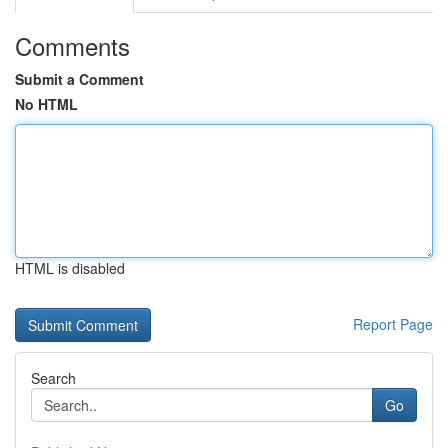
Comments
Submit a Comment
No HTML
HTML is disabled
Report Page
Search
Go