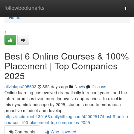
Home
followbookmarks
Togg
navi
Home
1
Best 6 Online Courses & 100%
Placement | Top Companies
2025
alivialapu205603
362 days ago
News
Discuss
Online learning has evolved dramatically in recent years, and the
future promises even more innovative approaches. To excel in
this dynamic landscape by 2025, students need to embrace a
proactive mindset and develop
https://heidixonb139166.dailyhitblog.com/42002517/best-6-online-
courses-100-placement-top-companies-2025
Comments
Who Upvoted