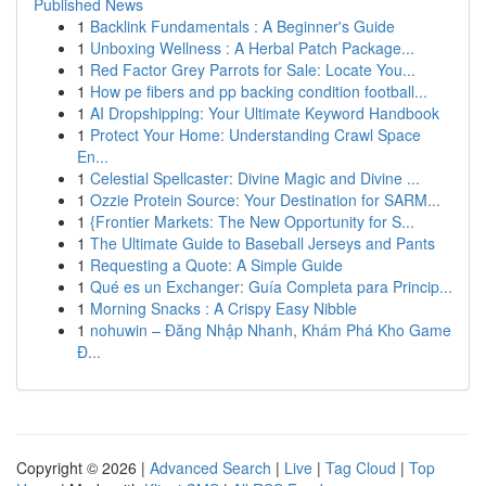
Published News
1
Backlink Fundamentals : A Beginner's Guide
1
Unboxing Wellness : A Herbal Patch Package...
1
Red Factor Grey Parrots for Sale: Locate You...
1
How pe fibers and pp backing condition football...
1
AI Dropshipping: Your Ultimate Keyword Handbook
1
Protect Your Home: Understanding Crawl Space
En...
1
Celestial Spellcaster: Divine Magic and Divine ...
1
Ozzie Protein Source: Your Destination for SARM...
1
{Frontier Markets: The New Opportunity for S...
1
The Ultimate Guide to Baseball Jerseys and Pants
1
Requesting a Quote: A Simple Guide
1
Qué es un Exchanger: Guía Completa para Princip...
1
Morning Snacks : A Crispy Easy Nibble
1
nohuwin – Đăng Nhập Nhanh, Khám Phá Kho Game
Đ...
Copyright © 2026 |
Advanced Search
|
Live
|
Tag Cloud
|
Top