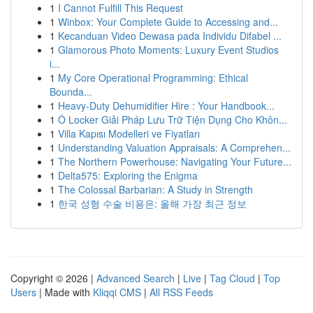
1
I Cannot Fulfill This Request
1
Winbox: Your Complete Guide to Accessing and...
1
Kecanduan Video Dewasa pada Individu Difabel ...
1
Glamorous Photo Moments: Luxury Event Studios
i...
1
My Core Operational Programming: Ethical
Bounda...
1
Heavy-Duty Dehumidifier Hire : Your Handbook...
1
Ô Locker Giải Pháp Lưu Trữ Tiện Dụng Cho Khôn...
1
Villa Kapısı Modelleri ve Fiyatları
1
Understanding Valuation Appraisals: A Comprehen...
1
The Northern Powerhouse: Navigating Your Future...
1
Delta575: Exploring the Enigma
1
The Colossal Barbarian: A Study in Strength
1
한국 성형 수술 비용은: 올해 가장 최근 정보
Copyright © 2026 |
Advanced Search
|
Live
|
Tag Cloud
|
Top
Users
| Made with
Kliqqi CMS
|
All RSS Feeds