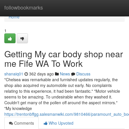
Home
followbookmarks
Home
1
Getting My car body shop near
me Fife WA To Work
shanaiq01
362 days ago
News
Discuss
"Chelsea was remarkable and furnished updates regularly, the
shop also acquired my automobile out early. No complaints
relating to this experience, it had been fantastic." "Motor vehicle
seems to be amazing. To undesirable when they washed it.
Couldn't get many of the pollen off around the aspect mirrors."
"My knowledge
https://trentonbffgg.salesmanwiki.com/9810466/paramount_auto_bo
Comments
Who Upvoted