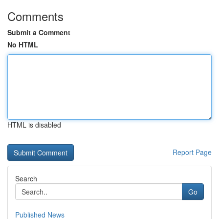
Comments
Submit a Comment
No HTML
HTML is disabled
Report Page
Search
Go
Published News