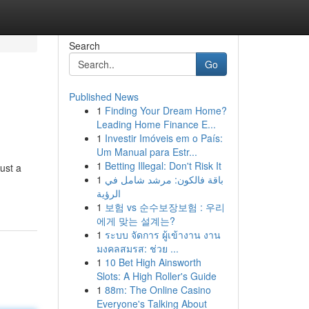
Search
Go
Published News
1
Finding Your Dream Home?
Leading Home Finance E...
1
Investir Imóveis em o País:
Um Manual para Estr...
1
Betting Illegal: Don't Risk It
ust a
1
باقة فالكون: مرشد شامل في
الرؤية
1
보험 vs 순수보장보험 : 우리
에게 맞는 설계는?
1
ระบบ จัดการ ผู้เข้างาน งาน
มงคลสมรส: ช่วย ...
1
10 Bet High Ainsworth
Slots: A High Roller's Guide
1
88m: The Online Casino
Everyone's Talking About