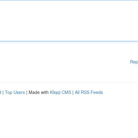
Rep
d
|
Top Users
| Made with
Kliqqi CMS
|
All RSS Feeds