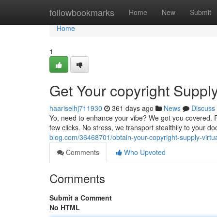
Home
followbookmarks
Home
New
Submit
Home
1
Get Your copyright Suppl
haariselhj711930
361 days ago
News
Discuss
Yo, need to enhance your vibe? We got you covered. Per
few clicks. No stress, we transport stealthily to your d
blog.com/36468701/obtain-your-copyright-supply-virtua
Comments
Who Upvoted
Comments
Submit a Comment
No HTML