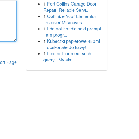
1
Fort Collins Garage Door
Repair: Reliable Servi...
1
Optimize Your Elementor :
Discover Miracuves ...
1
I do not handle said prompt.
I am progr...
1
Kubeczki papierowe 480ml
– doskonałe do kawy!
1
I cannot for meet such
query . My aim ...
ort Page