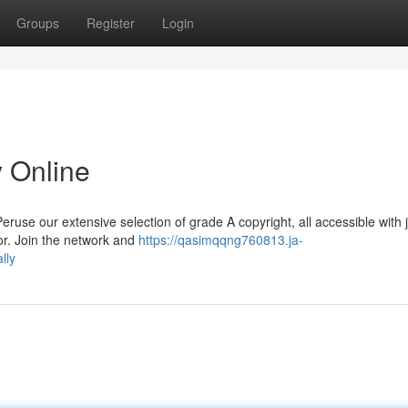
Groups
Register
Login
y Online
use our extensive selection of grade A copyright, all accessible with j
oor. Join the network and
https://qasimqqng760813.ja-
lly