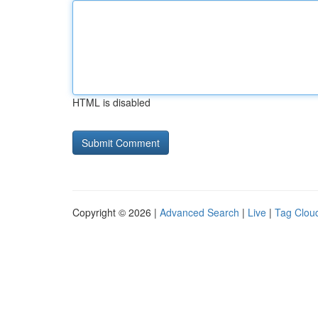
HTML is disabled
Copyright © 2026 |
Advanced Search
|
Live
|
Tag Clou