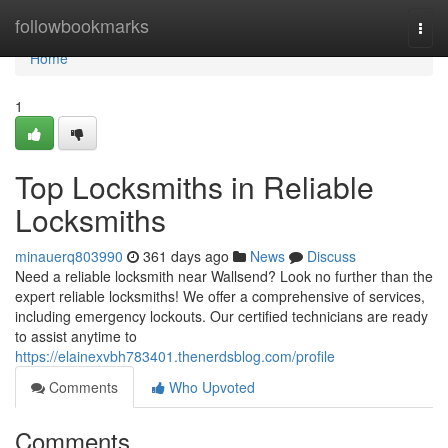
Home
followbookmarks
Togg
navi
Home
1
Top Locksmiths in Reliable
Locksmiths
minauerq803990
361 days ago
News
Discuss
Need a reliable locksmith near Wallsend? Look no further than the
expert reliable locksmiths! We offer a comprehensive of services,
including emergency lockouts. Our certified technicians are ready
to assist anytime to
https://elainexvbh783401.thenerdsblog.com/profile
Comments
Who Upvoted
Comments