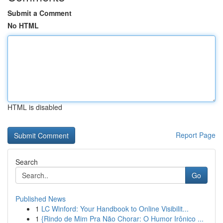
Submit a Comment
No HTML
HTML is disabled
Report Page
Search
Go
Published News
1
LC Winford: Your Handbook to Online Visibilit...
1
{Rindo de Mim Pra Não Chorar: O Humor Irônico ...